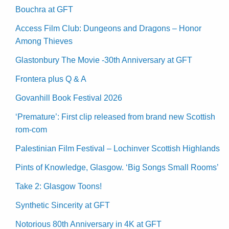
Bouchra at GFT
Access Film Club: Dungeons and Dragons – Honor
Among Thieves
Glastonbury The Movie -30th Anniversary at GFT
Frontera plus Q & A
Govanhill Book Festival 2026
‘Premature’: First clip released from brand new Scottish
rom-com
Palestinian Film Festival – Lochinver Scottish Highlands
Pints of Knowledge, Glasgow. ‘Big Songs Small Rooms’
Take 2: Glasgow Toons!
Synthetic Sincerity at GFT
Notorious 80th Anniversary in 4K at GFT