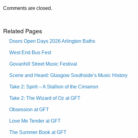
Comments are closed.
Related Pages
Doors Open Days 2026 Arlington Baths
West End Bus Fest
Govanhill Street Music Festival
Scene and Heard: Glasgow Southside’s Music History
Take 2: Spirit – A Stallion of the Cimarron
Take 2: The Wizard of Oz at GFT
Obsession at GFT
Love Me Tender at GFT
The Summer Book at GFT