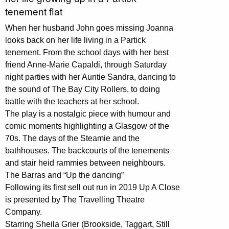
tenement flat
When her husband John goes missing Joanna
looks back on her life living in a Partick
tenement. From the school days with her best
friend Anne-Marie Capaldi, through Saturday
night parties with her Auntie Sandra, dancing to
the sound of The Bay City Rollers, to doing
battle with the teachers at her school.
The play is a nostalgic piece with humour and
comic moments highlighting a Glasgow of the
70s. The days of the Steamie and the
bathhouses. The backcourts of the tenements
and stair heid rammies between neighbours.
The Barras and “Up the dancing”
Following its first sell out run in 2019 Up A Close
is presented by The Travelling Theatre
Company.
Starring Sheila Grier (Brookside, Taggart, Still