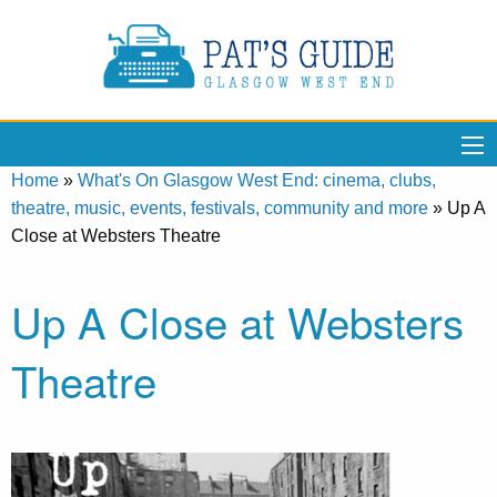
Home
»
What's On Glasgow West End: cinema, clubs,
theatre, music, events, festivals, community and more
»
Up A
Close at Websters Theatre
Up A Close at Websters
Theatre