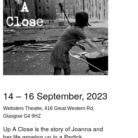
14 – 16 September, 2023
Websters Theatre, 416 Great Western Rd,
Glasgow G4 9HZ
Up A Close is the story of Joanna and
her life growing up in a Partick