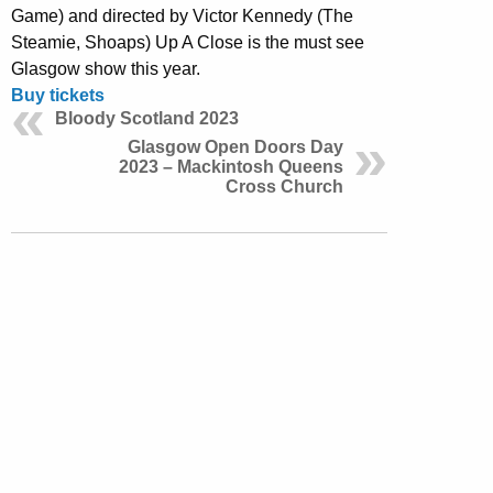
Game) and directed by Victor Kennedy (The
Steamie, Shoaps) Up A Close is the must see
Glasgow show this year.
Buy tickets
Bloody Scotland 2023
Glasgow Open Doors Day
2023 – Mackintosh Queens
Cross Church