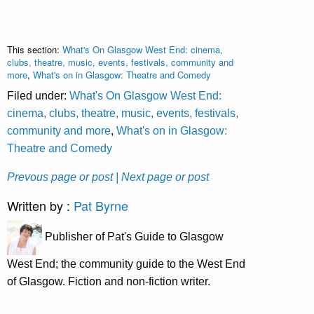
This section:
What's On Glasgow West End: cinema,
clubs, theatre, music, events, festivals, community and
more
,
What's on in Glasgow: Theatre and Comedy
Filed under:
What's On Glasgow West End:
cinema, clubs, theatre, music, events, festivals,
community and more
,
What's on in Glasgow:
Theatre and Comedy
Prevous page or post
| Next page or post
Written by :
Pat Byrne
Publisher of Pat's Guide to Glasgow
West End; the community guide to the West End
of Glasgow. Fiction and non-fiction writer.