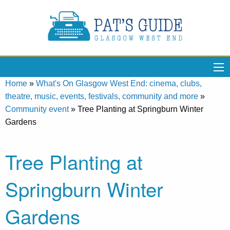
Home
»
What's On Glasgow West End: cinema, clubs,
theatre, music, events, festivals, community and more
»
Community event
»
Tree Planting at Springburn Winter
Gardens
Tree Planting at
Springburn Winter
Gardens