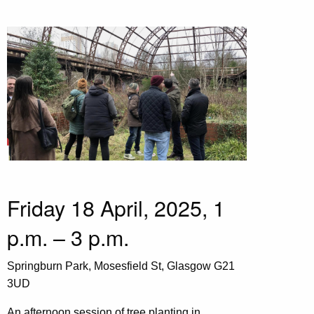
Friday 18 April, 2025, 1
p.m. – 3 p.m.
Springburn Park, Mosesfield St, Glasgow G21
3UD
An afternoon session of tree planting in