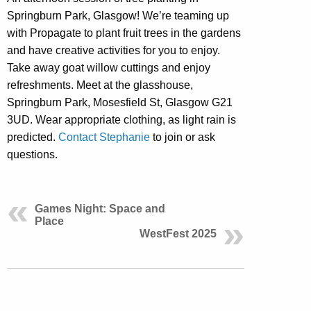
Springburn Park, Glasgow! We’re teaming up
with Propagate to plant fruit trees in the gardens
and have creative activities for you to enjoy.
Take away goat willow cuttings and enjoy
refreshments. Meet at the glasshouse,
Springburn Park, Mosesfield St, Glasgow G21
3UD. Wear appropriate clothing, as light rain is
predicted.
Contact Stephanie
to join or ask
questions.
Games Night: Space and
Place
WestFest 2025