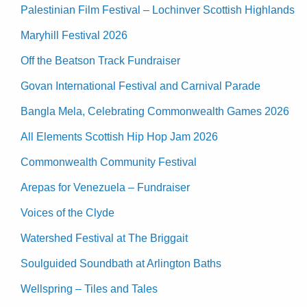
Palestinian Film Festival – Lochinver Scottish Highlands
Maryhill Festival 2026
Off the Beatson Track Fundraiser
Govan International Festival and Carnival Parade
Bangla Mela, Celebrating Commonwealth Games 2026
All Elements Scottish Hip Hop Jam 2026
Commonwealth Community Festival
Arepas for Venezuela – Fundraiser
Voices of the Clyde
Watershed Festival at The Briggait
Soulguided Soundbath at Arlington Baths
Wellspring – Tiles and Tales