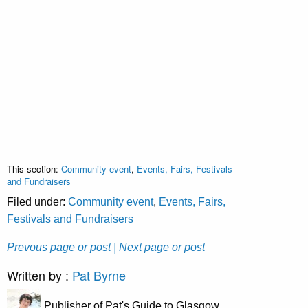
This section:
Community event
,
Events, Fairs, Festivals
and Fundraisers
Filed under:
Community event
,
Events, Fairs,
Festivals and Fundraisers
Prevous page or post
| Next page or post
Written by :
Pat Byrne
Publisher of Pat's Guide to Glasgow