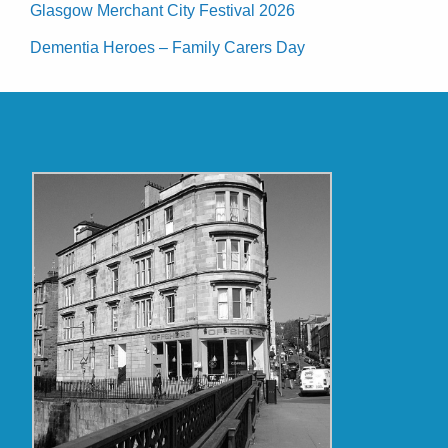
Glasgow Merchant City Festival 2026
Dementia Heroes – Family Carers Day