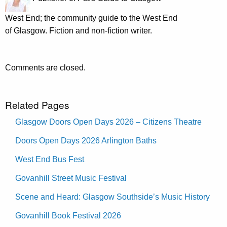
West End; the community guide to the West End
of Glasgow. Fiction and non-fiction writer.
Comments are closed.
Related Pages
Glasgow Doors Open Days 2026 – Citizens Theatre
Doors Open Days 2026 Arlington Baths
West End Bus Fest
Govanhill Street Music Festival
Scene and Heard: Glasgow Southside’s Music History
Govanhill Book Festival 2026