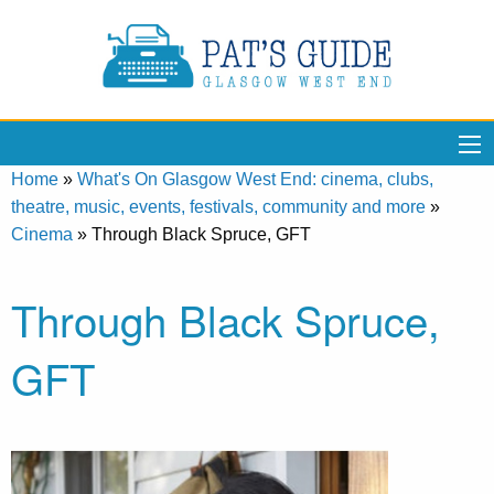
Home
»
What's On Glasgow West End: cinema, clubs,
theatre, music, events, festivals, community and more
»
Cinema
»
Through Black Spruce, GFT
Through Black Spruce,
GFT