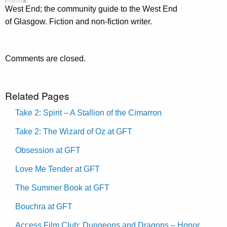
West End; the community guide to the West End
of Glasgow. Fiction and non-fiction writer.
Comments are closed.
Related Pages
Take 2: Spirit – A Stallion of the Cimarron
Take 2: The Wizard of Oz at GFT
Obsession at GFT
Love Me Tender at GFT
The Summer Book at GFT
Bouchra at GFT
Access Film Club: Dungeons and Dragons – Honor