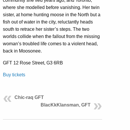
community she fled years ago, and Toronto,
where she modelled before vanishing. Her twin
sister, at home hunting moose in the North but a
fish out of water in the city, reluctantly heads
south to retrace her sister’s steps. The two
worlds collide when the fallout from the missing
woman’s troubled life comes to a violent head,
back in Moosonee.
GFT 12 Rose Street, G3 6RB
Buy tickets
Chic-raq GFT
BlacKkKlansman, GFT