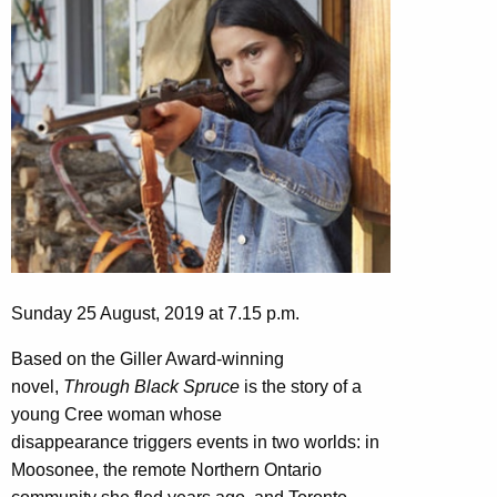
Sunday 25 August, 2019 at 7.15 p.m.
Based on the Giller Award-winning
novel,
Through Black Spruce
is the story of a
young Cree woman whose
disappearance triggers events in two worlds: in
Moosonee, the remote Northern Ontario