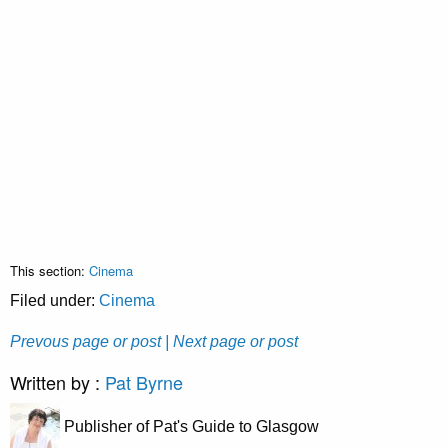
This section:
Cinema
Filed under:
Cinema
Prevous page or post
| Next page or post
Written by :
Pat Byrne
Publisher of Pat's Guide to Glasgow