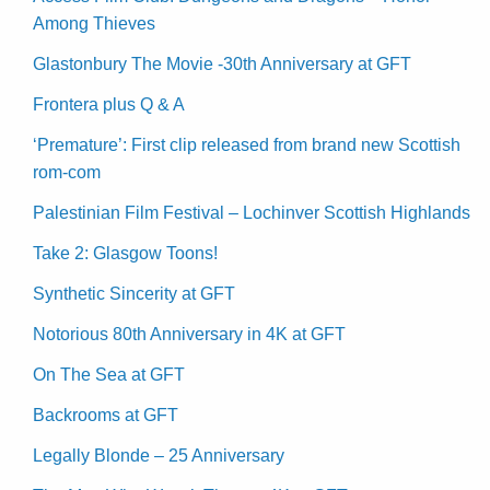
Among Thieves
Glastonbury The Movie -30th Anniversary at GFT
Frontera plus Q & A
‘Premature’: First clip released from brand new Scottish
rom-com
Palestinian Film Festival – Lochinver Scottish Highlands
Take 2: Glasgow Toons!
Synthetic Sincerity at GFT
Notorious 80th Anniversary in 4K at GFT
On The Sea at GFT
Backrooms at GFT
Legally Blonde – 25 Anniversary