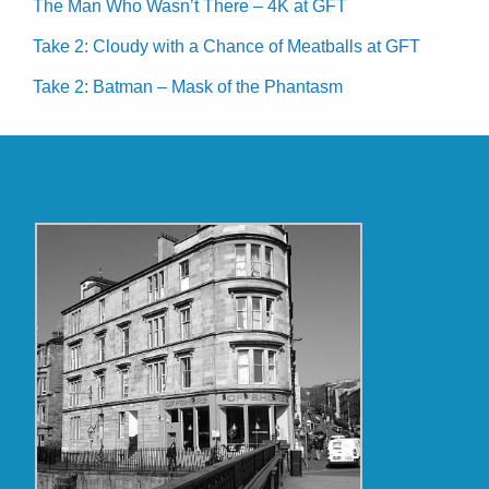
The Man Who Wasn’t There – 4K at GFT
Take 2: Cloudy with a Chance of Meatballs at GFT
Take 2: Batman – Mask of the Phantasm