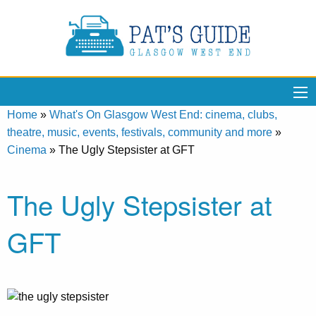
Home
»
What's On Glasgow West End: cinema, clubs,
theatre, music, events, festivals, community and more
»
Cinema
»
The Ugly Stepsister at GFT
The Ugly Stepsister at
GFT