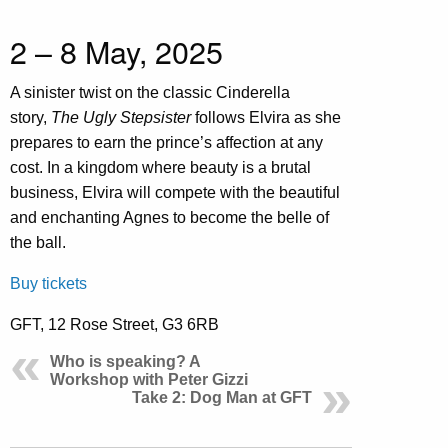
2 – 8 May, 2025
A sinister twist on the classic Cinderella
story,
The Ugly Stepsister
follows Elvira as she
prepares to earn the prince’s affection at any
cost. In a kingdom where beauty is a brutal
business, Elvira will compete with the beautiful
and enchanting Agnes to become the belle of
the ball.
Buy tickets
GFT, 12 Rose Street, G3 6RB
Who is speaking? A
Workshop with Peter Gizzi
Take 2: Dog Man at GFT