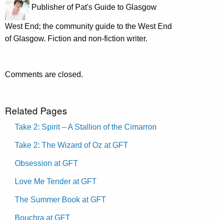
Publisher of Pat's Guide to Glasgow
West End; the community guide to the West End
of Glasgow. Fiction and non-fiction writer.
Comments are closed.
Related Pages
Take 2: Spirit – A Stallion of the Cimarron
Take 2: The Wizard of Oz at GFT
Obsession at GFT
Love Me Tender at GFT
The Summer Book at GFT
Bouchra at GFT