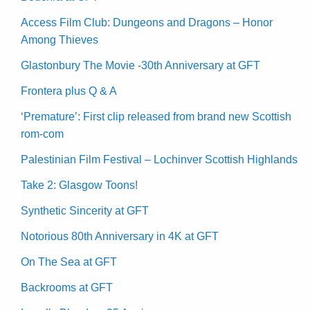
Access Film Club: Dungeons and Dragons – Honor
Among Thieves
Glastonbury The Movie -30th Anniversary at GFT
Frontera plus Q & A
‘Premature’: First clip released from brand new Scottish
rom-com
Palestinian Film Festival – Lochinver Scottish Highlands
Take 2: Glasgow Toons!
Synthetic Sincerity at GFT
Notorious 80th Anniversary in 4K at GFT
On The Sea at GFT
Backrooms at GFT