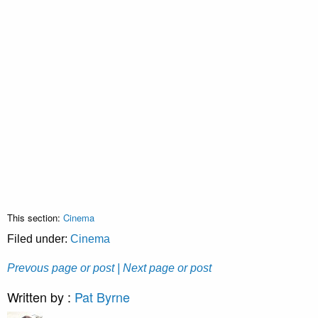
This section:
Cinema
Filed under:
Cinema
Prevous page or post
| Next page or post
Written by :
Pat Byrne