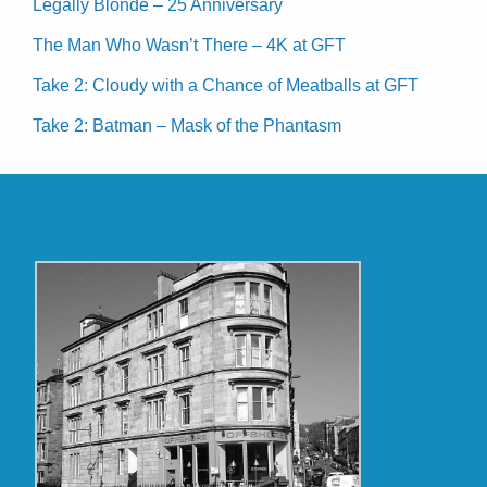
Legally Blonde – 25 Anniversary
The Man Who Wasn’t There – 4K at GFT
Take 2: Cloudy with a Chance of Meatballs at GFT
Take 2: Batman – Mask of the Phantasm