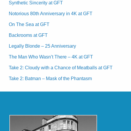
Synthetic Sincerity at GFT
Notorious 80th Anniversary in 4K at GFT
On The Sea at GFT
Backrooms at GFT
Legally Blonde – 25 Anniversary
The Man Who Wasn’t There – 4K at GFT
Take 2: Cloudy with a Chance of Meatballs at GFT
Take 2: Batman – Mask of the Phantasm