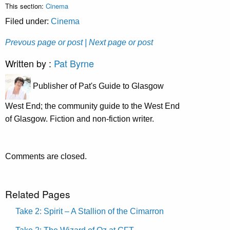
This section:
Cinema
Filed under:
Cinema
Prevous page or post
| Next page or post
Written by :
Pat Byrne
Publisher of Pat's Guide to Glasgow
West End; the community guide to the West End
of Glasgow. Fiction and non-fiction writer.
Comments are closed.
Related Pages
Take 2: Spirit – A Stallion of the Cimarron