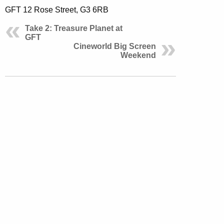
GFT 12 Rose Street, G3 6RB
Take 2: Treasure Planet at
GFT
Cineworld Big Screen
Weekend