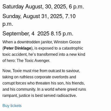
Saturday August, 30, 2025, 6 p.m.
Sunday, August 31, 2025, 7.10
p.m.
September, 4 2025 8.15 p.m.
When a downtrodden janitor, Winston Gooze
(
Peter Dinklage
), is exposed to a catastrophic
toxic accident, he’s transformed into a new kind
of hero: The Toxic Avenger.
Now, Toxie must rise from outcast to saviour,
taking on ruthless corporate overlords and
corrupt forces who threaten his son, his friends,
and his community. In a world where greed runs
rampant, justice is best served radioactive.
Buy tickets