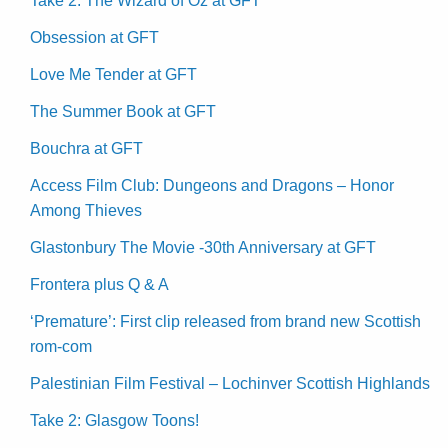
Take 2: The Wizard of Oz at GFT
Obsession at GFT
Love Me Tender at GFT
The Summer Book at GFT
Bouchra at GFT
Access Film Club: Dungeons and Dragons – Honor
Among Thieves
Glastonbury The Movie -30th Anniversary at GFT
Frontera plus Q & A
‘Premature’: First clip released from brand new Scottish
rom-com
Palestinian Film Festival – Lochinver Scottish Highlands
Take 2: Glasgow Toons!