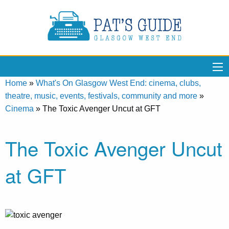
Home
»
What's On Glasgow West End: cinema, clubs,
theatre, music, events, festivals, community and more
»
Cinema
»
The Toxic Avenger Uncut at GFT
The Toxic Avenger Uncut
at GFT