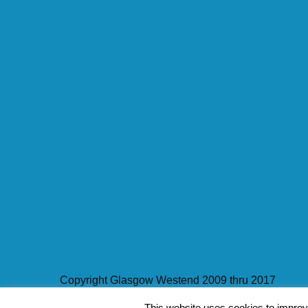
Copyright Glasgow Westend 2009 thru 2017
Contact Pat's Guide to Glasgow West End
|
About 
This website uses cookies to improve