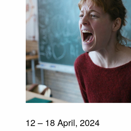
12 – 18 April, 2024