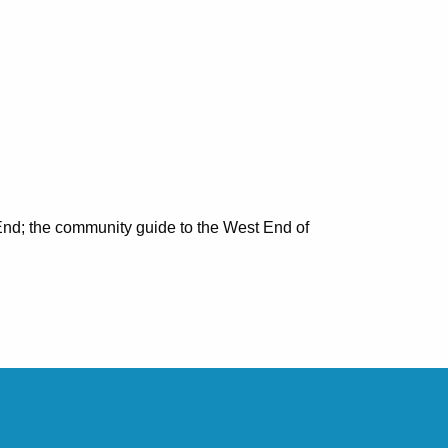
nd; the community guide to the West End of