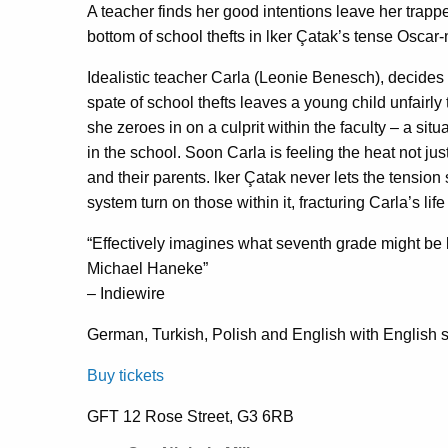
A teacher finds her good intentions leave her trappe
bottom of school thefts in lker Çatak’s tense Osca
Idealistic teacher Carla (Leonie Benesch), decides 
spate of school thefts leaves a young child unfairl
she zeroes in on a culprit within the faculty – a sit
in the school. Soon Carla is feeling the heat not ju
and their parents. lker Çatak never lets the tensi
system turn on those within it, fracturing Carla’s life
“Effectively imagines what seventh grade might be l
Michael Haneke”
– Indiewire
German, Turkish, Polish and English with English su
Buy tickets
GFT 12 Rose Street, G3 6RB