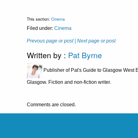
This section:
Cinema
Filed under:
Cinema
Prevous page or post
| Next page or post
Written by :
Pat Byrne
Publisher of Pat's Guide to Glasgow West E
Glasgow. Fiction and non-fiction writer.
Comments are closed.