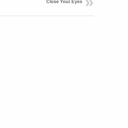
Close Your Eyes