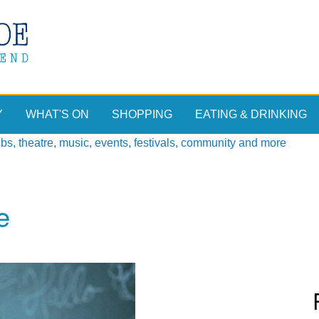
Y
WHAT'S ON
SHOPPING
EATING & DRINKING
, theatre, music, events, festivals, community and more
e