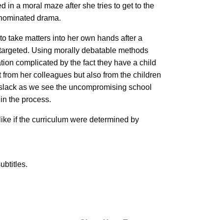
d in a moral maze after she tries to get to the
r-nominated drama.
to take matters into her own hands after a
y targeted. Using morally debatable methods
uation complicated by the fact they have a child
st from her colleagues but also from the children
on slack as we see the uncompromising school
 in the process.
ike if the curriculum were determined by
btitles.