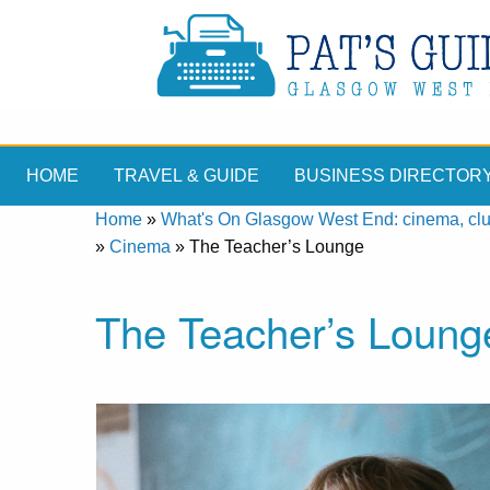
HOME
TRAVEL & GUIDE
BUSINESS DIRECTOR
Home
»
What's On Glasgow West End: cinema, clubs
»
Cinema
»
The Teacher’s Lounge
The Teacher’s Loung