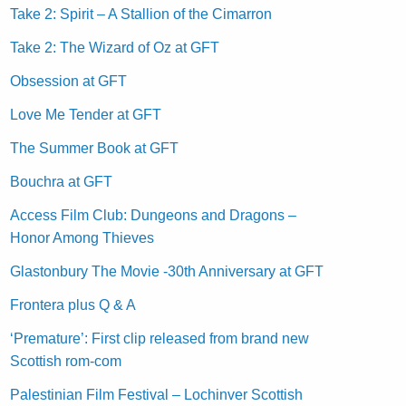
Take 2: Spirit – A Stallion of the Cimarron
Take 2: The Wizard of Oz at GFT
Obsession at GFT
Love Me Tender at GFT
The Summer Book at GFT
Bouchra at GFT
Access Film Club: Dungeons and Dragons –
Honor Among Thieves
Glastonbury The Movie -30th Anniversary at GFT
Frontera plus Q & A
‘Premature’: First clip released from brand new
Scottish rom-com
Palestinian Film Festival – Lochinver Scottish