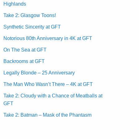
Highlands
Take 2: Glasgow Toons!
Synthetic Sincerity at GFT
Notorious 80th Anniversary in 4K at GFT
On The Sea at GFT
Backrooms at GFT
Legally Blonde – 25 Anniversary
The Man Who Wasn’t There – 4K at GFT
Take 2: Cloudy with a Chance of Meatballs at
GFT
Take 2: Batman – Mask of the Phantasm