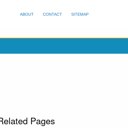
ABOUT
CONTACT
SITEMAP
Related Pages