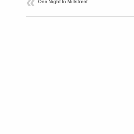
One Night In Millstreet