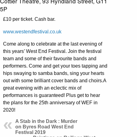
Cottier Theatre, 93 Hyndland Street, G11
5P
£10 per ticket. Cash bar.
www.westendfestival.co.uk
Come along to celebrate at the last evening of
this years’ West End Festival. Join the festival
team and some of their favourite bands and
performers. Come and get your toes tapping and
hips swaying to samba bands, sing your hearts
out with some brilliant cover bands and choirs.A
great evening with an eclectic mix of
performances is guaranteed! Plus get to hear
the plans for the 25th anniversary of WEF in
2020!
A Stab in the Dark : Murder
on Byres Road West End
Festival 2019