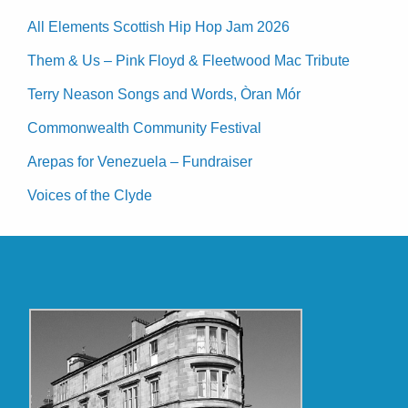
All Elements Scottish Hip Hop Jam 2026
Them & Us – Pink Floyd & Fleetwood Mac Tribute
Terry Neason Songs and Words, Òran Mór
Commonwealth Community Festival
Arepas for Venezuela – Fundraiser
Voices of the Clyde