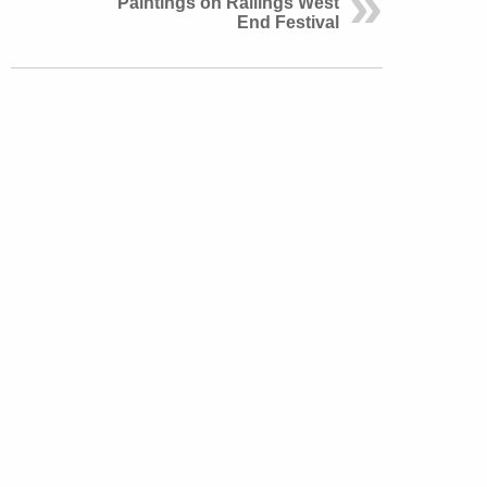
Paintings on Railings West
End Festival