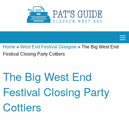
Home
»
West End Festival Glasgow
»
The Big West End
Festival Closing Party Cottiers
The Big West End
Festival Closing Party
Cottiers