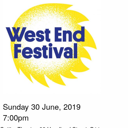
Sunday 30 June, 2019
7:00pm