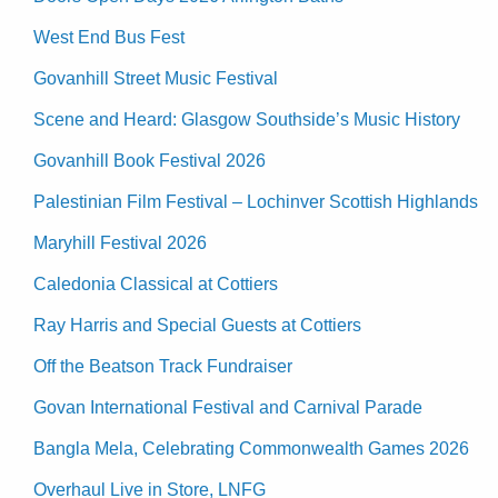
West End Bus Fest
Govanhill Street Music Festival
Scene and Heard: Glasgow Southside’s Music History
Govanhill Book Festival 2026
Palestinian Film Festival – Lochinver Scottish Highlands
Maryhill Festival 2026
Caledonia Classical at Cottiers
Ray Harris and Special Guests at Cottiers
Off the Beatson Track Fundraiser
Govan International Festival and Carnival Parade
Bangla Mela, Celebrating Commonwealth Games 2026
Overhaul Live in Store, LNFG