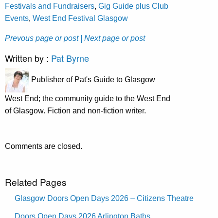
Festivals and Fundraisers
,
Gig Guide plus Club
Events
,
West End Festival Glasgow
Prevous page or post
| Next page or post
Written by :
Pat Byrne
Publisher of Pat's Guide to Glasgow
West End; the community guide to the West End
of Glasgow. Fiction and non-fiction writer.
Comments are closed.
Related Pages
Glasgow Doors Open Days 2026 – Citizens Theatre
Doors Open Days 2026 Arlington Baths