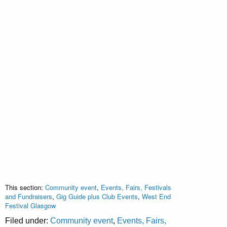
This section:
Community event
,
Events, Fairs, Festivals
and Fundraisers
,
Gig Guide plus Club Events
,
West End
Festival Glasgow
Filed under:
Community event
,
Events, Fairs,