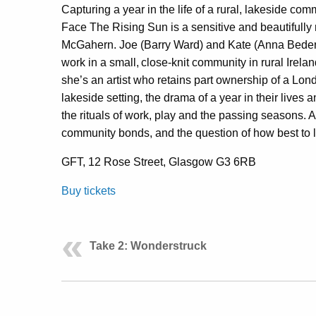
Capturing a year in the life of a rural, lakeside co
Face The Rising Sun is a sensitive and beautifully 
McGahern. Joe (Barry Ward) and Kate (Anna Bederk
work in a small, close-knit community in rural Irela
she’s an artist who retains part ownership of a L
lakeside setting, the drama of a year in their lives
the rituals of work, play and the passing seasons. A 
community bonds, and the question of how best to l
GFT, 12 Rose Street, Glasgow G3 6RB
Buy tickets
Take 2: Wonderstruck