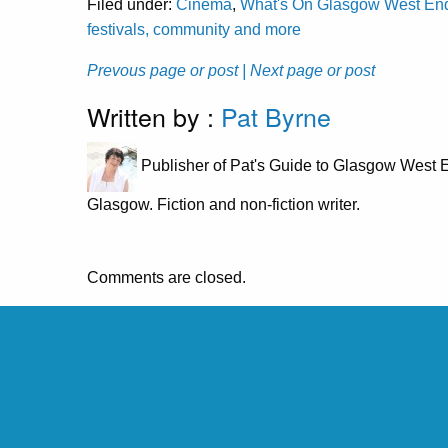
Filed under:
Cinema
,
What's On Glasgow West End: 
festivals, community and more
Prevous page or post
| Next page or post
Written by :
Pat Byrne
Publisher of Pat's Guide to Glasgow West E
Glasgow. Fiction and non-fiction writer.
Comments are closed.