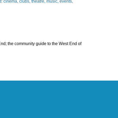
cinema, clubs, theatre, music, events,
nd; the community guide to the West End of