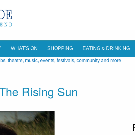
Y
WHAT'S ON
SHOPPING
EATING & DRINKING
, theatre, music, events, festivals, community and more
The Rising Sun