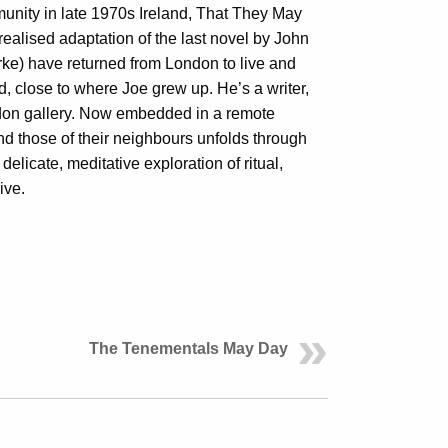
mmunity in late 1970s Ireland, That They May
realised adaptation of the last novel by John
e) have returned from London to live and
nd, close to where Joe grew up. He’s a writer,
ondon gallery. Now embedded in a remote
 and those of their neighbours unfolds through
delicate, meditative exploration of ritual,
ive.
The Tenementals May Day