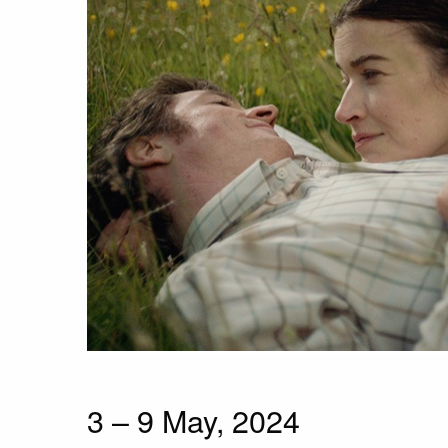
3 – 9 May, 2024