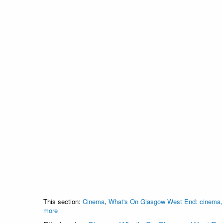
This section:
Cinema
,
What's On Glasgow West End: cinema, c
more