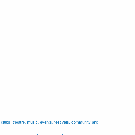
lubs, theatre, music, events, festivals, community and