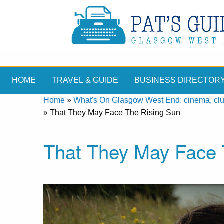
HOME
TRAVEL & GUIDE
BUSINESS DIRECTOR
Home
»
What's On Glasgow West End: cinema, clubs
»
That They May Face The Rising Sun
That They May Face 