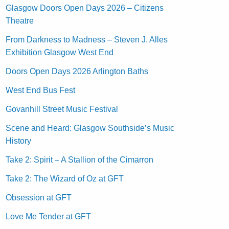
Glasgow Doors Open Days 2026 – Citizens
Theatre
From Darkness to Madness – Steven J. Alles
Exhibition Glasgow West End
Doors Open Days 2026 Arlington Baths
West End Bus Fest
Govanhill Street Music Festival
Scene and Heard: Glasgow Southside’s Music
History
Take 2: Spirit – A Stallion of the Cimarron
Take 2: The Wizard of Oz at GFT
Obsession at GFT
Love Me Tender at GFT