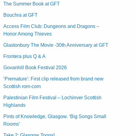
The Summer Book at GFT
Bouchra at GFT
Access Film Club: Dungeons and Dragons –
Honor Among Thieves
Glastonbury The Movie -30th Anniversary at GFT
Frontera plus Q & A
Govanhill Book Festival 2026
‘Premature’: First clip released from brand new
Scottish rom-com
Palestinian Film Festival – Lochinver Scottish
Highlands
Pints of Knowledge, Glasgow. ‘Big Songs Small
Rooms’
Take 2: Glasgow Toons!