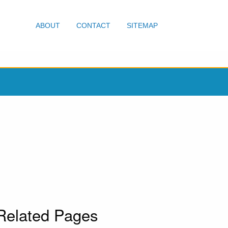
ABOUT
CONTACT
SITEMAP
Related Pages