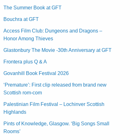
The Summer Book at GFT
Bouchra at GFT
Access Film Club: Dungeons and Dragons –
Honor Among Thieves
Glastonbury The Movie -30th Anniversary at GFT
Frontera plus Q & A
Govanhill Book Festival 2026
‘Premature’: First clip released from brand new
Scottish rom-com
Palestinian Film Festival – Lochinver Scottish
Highlands
Pints of Knowledge, Glasgow. ‘Big Songs Small
Rooms’