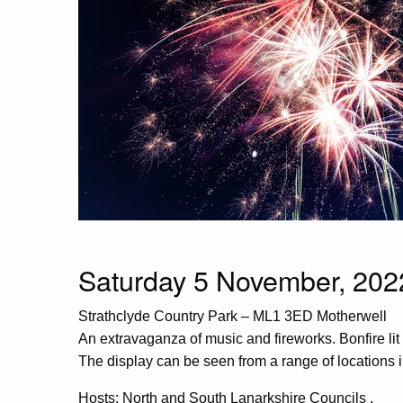
Saturday 5 November, 2022
Strathclyde Country Park – ML1 3ED Motherwell
An extravaganza of music and fireworks. Bonfire lit
The display can be seen from a range of locations i
Hosts: North and South Lanarkshire Councils .