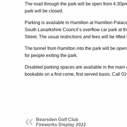
The road through the park will be open from 4.30pm
park will be closed.
Parking is available in Hamilton at Hamilton Pal
South Lanarkshire Council’s overflow car park at the
Street. The usual restrictions and fees will be lifted
The tunnel from Hamilton into the park will be open 
for people exiting the park.
Disabled parking spaces are available in the main 
bookable on a first come, first served basis. Call 
Bearsden Golf Club
Fireworks Display 2022