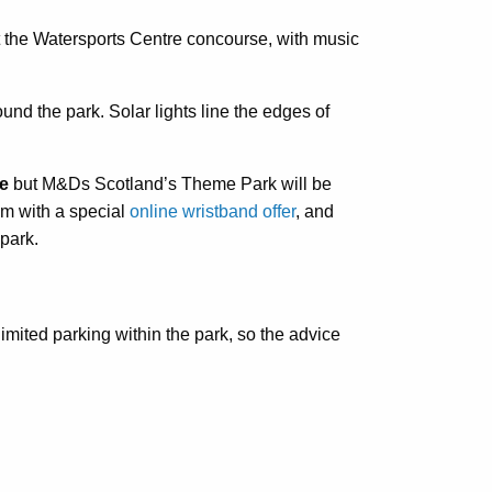
t the Watersports Centre concourse, with music
und the park. Solar lights line the edges of
re
but M&Ds Scotland’s Theme Park will be
pm with a special
online wristband offer
, and
 park.
imited parking within the park, so the advice