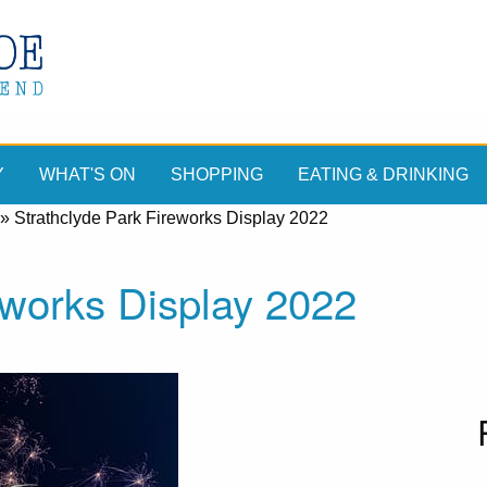
Y
WHAT'S ON
SHOPPING
EATING & DRINKING
»
Strathclyde Park Fireworks Display 2022
eworks Display 2022