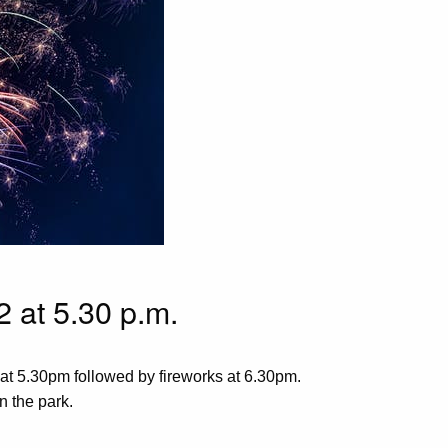
 at 5.30 p.m.
 at 5.30pm followed by fireworks at 6.30pm.
n the park.