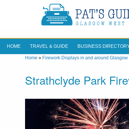
HOME
TRAVEL & GUIDE
BUSINESS DIRECTOR
Home
»
Firework Displays in and around Glasgow
Strathclyde Park Fir