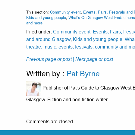
This section:
Community event
,
Events, Fairs, Festivals and 
Kids and young people
,
What's On Glasgow West End: cinema, 
and more
Filed under:
Community event
,
Events, Fairs, Fest
and around Glasgow
,
Kids and young people
,
What
theatre, music, events, festivals, community and m
Prevous page or post
| Next page or post
Written by :
Pat Byrne
Publisher of Pat's Guide to Glasgow West E
Glasgow. Fiction and non-fiction writer.
Comments are closed.