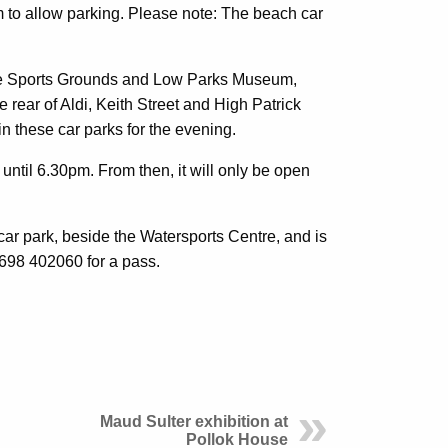
 to allow parking. Please note: The beach car
ace Sports Grounds and Low Parks Museum,
 rear of Aldi, Keith Street and High Patrick
 in these car parks for the evening.
until 6.30pm. From then, it will only be open
car park, beside the Watersports Centre, and is
01698 402060 for a pass.
Maud Sulter exhibition at
Pollok House