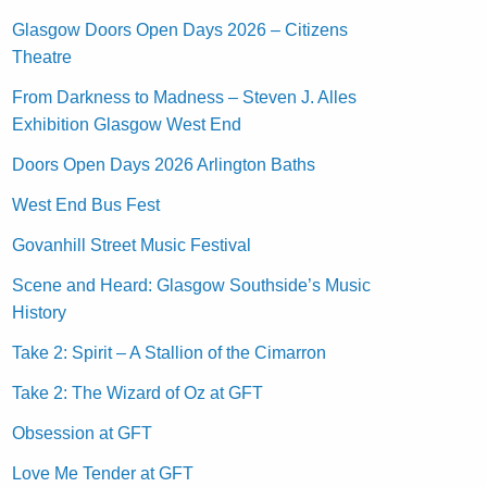
Glasgow Doors Open Days 2026 – Citizens
Theatre
From Darkness to Madness – Steven J. Alles
Exhibition Glasgow West End
Doors Open Days 2026 Arlington Baths
West End Bus Fest
Govanhill Street Music Festival
Scene and Heard: Glasgow Southside’s Music
History
Take 2: Spirit – A Stallion of the Cimarron
Take 2: The Wizard of Oz at GFT
Obsession at GFT
Love Me Tender at GFT