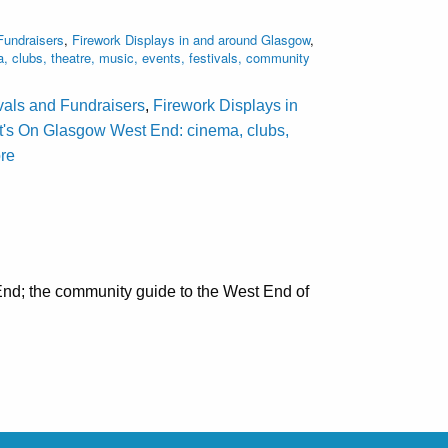
Fundraisers
,
Firework Displays in and around Glasgow
,
clubs, theatre, music, events, festivals, community
ivals and Fundraisers
,
Firework Displays in
's On Glasgow West End: cinema, clubs,
ore
nd; the community guide to the West End of