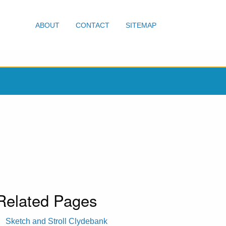
ABOUT
CONTACT
SITEMAP
Related Pages
Sketch and Stroll Clydebank