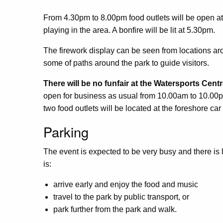
From 4.30pm to 8.00pm food outlets will be open a
playing in the area. A bonfire will be lit at 5.30pm.
The firework display can be seen from locations aro
some of paths around the park to guide visitors.
There will be no funfair at the Watersports Cent
open for business as usual from 10.00am to 10.00
two food outlets will be located at the foreshore car
Parking
The event is expected to be very busy and there is l
is:
arrive early and enjoy the food and music
travel to the park by public transport, or
park further from the park and walk.