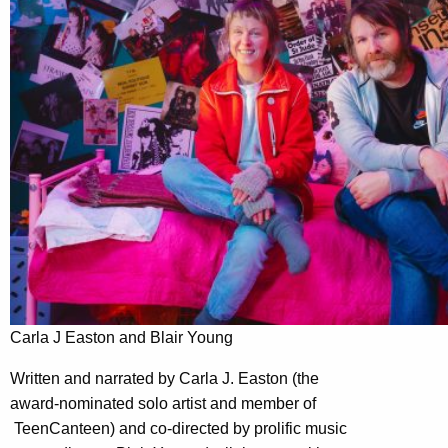
Carla J Easton and Blair Young
Written and narrated by Carla J. Easton (the
award-nominated solo artist and member of
TeenCanteen) and co-directed by prolific music