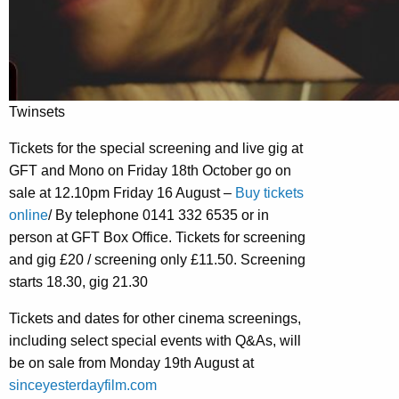
Twinsets
Tickets for the special screening and live gig at
GFT and Mono on Friday 18th October go on
sale at 12.10pm Friday 16 August –
Buy tickets
online
/ By telephone 0141 332 6535 or in
person at GFT Box Office. Tickets for screening
and gig £20 / screening only £11.50. Screening
starts 18.30, gig 21.30
Tickets and dates for other cinema screenings,
including select special events with Q&As, will
be on sale from Monday 19th August at
sinceyesterdayfilm.com