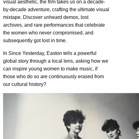
visual aesthetic, the film takes us on a decade-
by-decade adventure, crafting the ultimate visual
mixtape. Discover unheard demos, lost
archives, and rare performances that celebrate
the women who never compromised, and
subsequently got lost in time.
In Since Yesterday, Easton tells a powerful
global story through a local lens, asking how we
can inspire young women to make music, if
those who do so are continuously erased from
our cultural history?