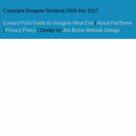
Copyright Glasgow Westend 2009 thru 2017
Contact Pat's Guide to Glasgow West End
|
About Pat Byrne
|
Privacy Policy
| Design by
Jim Byrne Website Design