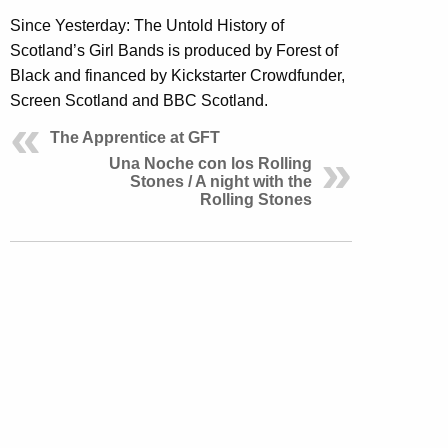
Since Yesterday: The Untold History of
Scotland’s Girl Bands is produced by Forest of
Black and financed by Kickstarter Crowdfunder,
Screen Scotland and BBC Scotland.
The Apprentice at GFT
Una Noche con los Rolling
Stones / A night with the
Rolling Stones