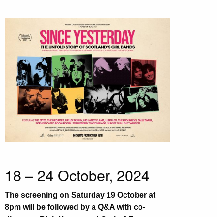
18 – 24 October, 2024
The screening on Saturday 19 October at
8pm will be followed by a Q&A with co-