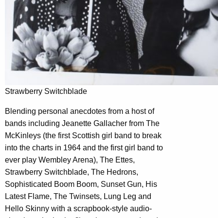
Strawberry Switchblade
Blending personal anecdotes from a host of
bands including Jeanette Gallacher from The
McKinleys (the first Scottish girl band to break
into the charts in 1964 and the first girl band to
ever play Wembley Arena), The Ettes,
Strawberry Switchblade, The Hedrons,
Sophisticated Boom Boom, Sunset Gun, His
Latest Flame, The Twinsets, Lung Leg and
Hello Skinny with a scrapbook-style audio-