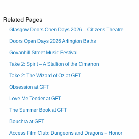
Related Pages
Glasgow Doors Open Days 2026 – Citizens Theatre
Doors Open Days 2026 Arlington Baths
Govanhill Street Music Festival
Take 2: Spirit – A Stallion of the Cimarron
Take 2: The Wizard of Oz at GFT
Obsession at GFT
Love Me Tender at GFT
The Summer Book at GFT
Bouchra at GFT
Access Film Club: Dungeons and Dragons – Honor