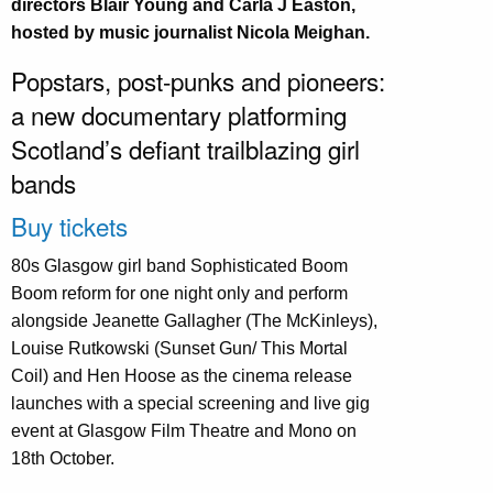
directors Blair Young and Carla J Easton,
hosted by music journalist Nicola Meighan.
Popstars, post-punks and pioneers:
a new documentary platforming
Scotland’s defiant trailblazing girl
bands
Buy tickets
80s Glasgow girl band Sophisticated Boom
Boom reform for one night only and perform
alongside Jeanette Gallagher (The McKinleys),
Louise Rutkowski (Sunset Gun/ This Mortal
Coil) and Hen Hoose as the cinema release
launches with a special screening and live gig
event at Glasgow Film Theatre and Mono on
18th October.