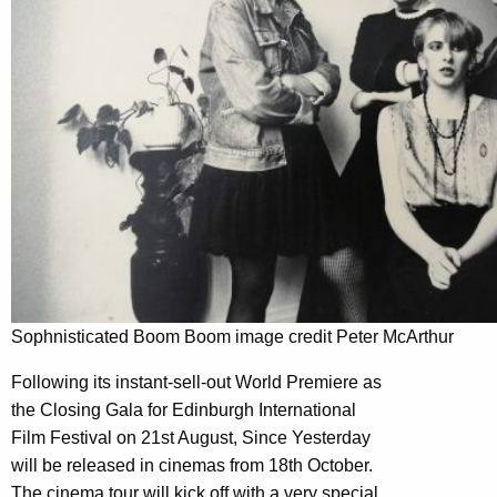
Sophnisticated Boom Boom image credit Peter McArthur
Following its instant-sell-out World Premiere as
the Closing Gala for Edinburgh International
Film Festival on 21st August, Since Yesterday
will be released in cinemas from 18th October.
The cinema tour will kick off with a very special