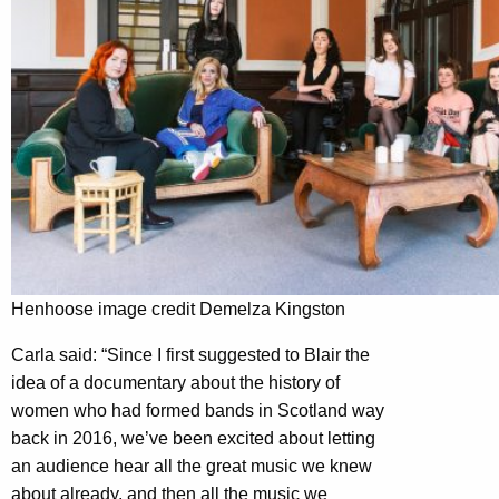
Henhoose image credit Demelza Kingston
Carla said: “Since I first suggested to Blair the
idea of a documentary about the history of
women who had formed bands in Scotland way
back in 2016, we’ve been excited about letting
an audience hear all the great music we knew
about already, and then all the music we