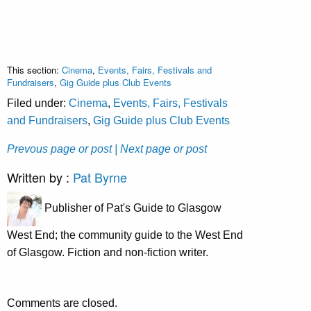
This section:
Cinema
,
Events, Fairs, Festivals and
Fundraisers
,
Gig Guide plus Club Events
Filed under:
Cinema
,
Events, Fairs, Festivals
and Fundraisers
,
Gig Guide plus Club Events
Prevous page or post
| Next page or post
Written by :
Pat Byrne
Publisher of Pat's Guide to Glasgow
West End; the community guide to the West End
of Glasgow. Fiction and non-fiction writer.
Comments are closed.