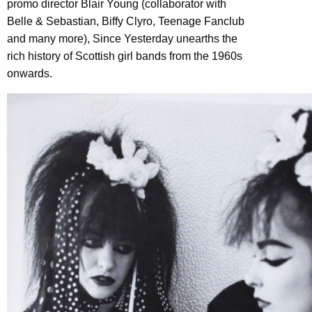
promo director Blair Young (collaborator with
Belle & Sebastian, Biffy Clyro, Teenage Fanclub
and many more), Since Yesterday unearths the
rich history of Scottish girl bands from the 1960s
onwards.