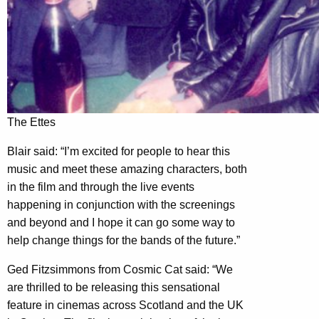
The Ettes
Blair said: “I’m excited for people to hear this
music and meet these amazing characters, both
in the film and through the live events
happening in conjunction with the screenings
and beyond and I hope it can go some way to
help change things for the bands of the future.”
Ged Fitzsimmons from Cosmic Cat said: “We
are thrilled to be releasing this sensational
feature in cinemas across Scotland and the UK