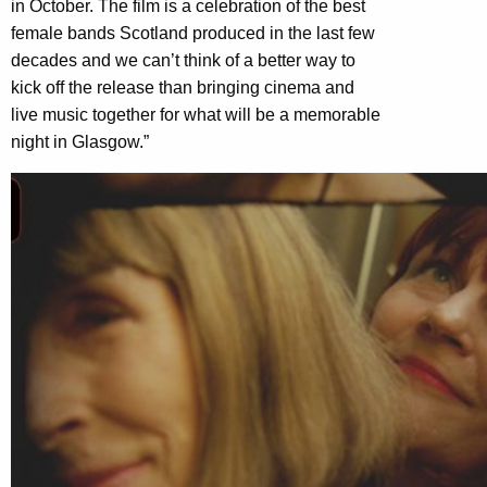
in October. The film is a celebration of the best
female bands Scotland produced in the last few
decades and we can’t think of a better way to
kick off the release than bringing cinema and
live music together for what will be a memorable
night in Glasgow.”