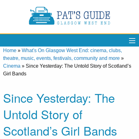
Home
»
What's On Glasgow West End: cinema, clubs,
theatre, music, events, festivals, community and more
»
Cinema
»
Since Yesterday: The Untold Story of Scotland’s
Girl Bands
Since Yesterday: The
Untold Story of
Scotland’s Girl Bands