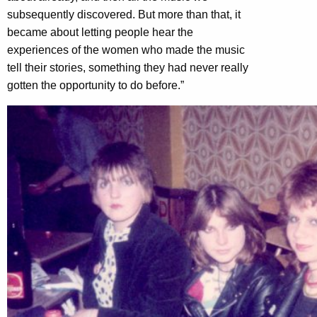
subsequently discovered. But more than that, it
became about letting people hear the
experiences of the women who made the music
tell their stories, something they had never really
gotten the opportunity to do before.”