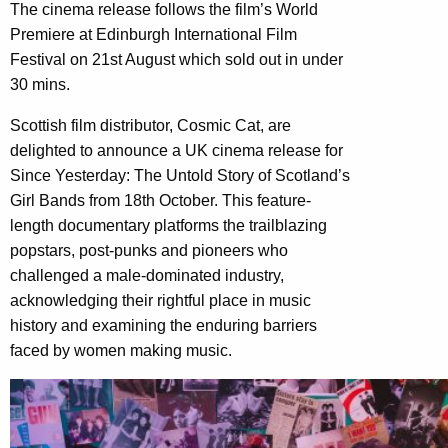
The cinema release follows the film’s World
Premiere at Edinburgh International Film
Festival on 21st August which sold out in under
30 mins.
Scottish film distributor, Cosmic Cat, are
delighted to announce a UK cinema release for
Since Yesterday: The Untold Story of Scotland’s
Girl Bands from 18th October. This feature-
length documentary platforms the trailblazing
popstars, post-punks and pioneers who
challenged a male-dominated industry,
acknowledging their rightful place in music
history and examining the enduring barriers
faced by women making music.