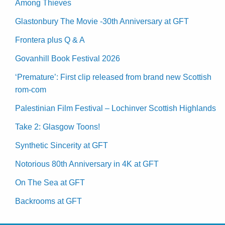
Among Thieves
Glastonbury The Movie -30th Anniversary at GFT
Frontera plus Q & A
Govanhill Book Festival 2026
‘Premature’: First clip released from brand new Scottish
rom-com
Palestinian Film Festival – Lochinver Scottish Highlands
Take 2: Glasgow Toons!
Synthetic Sincerity at GFT
Notorious 80th Anniversary in 4K at GFT
On The Sea at GFT
Backrooms at GFT