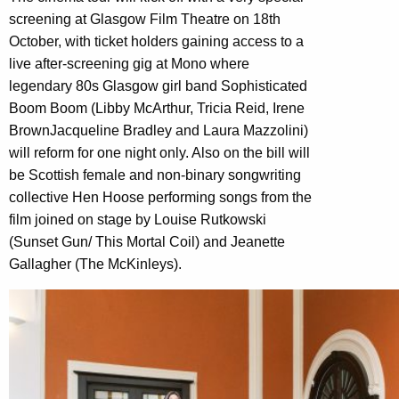
screening at Glasgow Film Theatre on 18th
October, with ticket holders gaining access to a
live after-screening gig at Mono where
legendary 80s Glasgow girl band Sophisticated
Boom Boom (Libby McArthur, Tricia Reid, Irene
BrownJacqueline Bradley and Laura Mazzolini)
will reform for one night only. Also on the bill will
be Scottish female and non-binary songwriting
collective Hen Hoose performing songs from the
film joined on stage by Louise Rutkowski
(Sunset Gun/ This Mortal Coil) and Jeanette
Gallagher (The McKinleys).