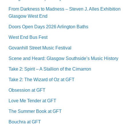
From Darkness to Madness – Steven J. Alles Exhibition
Glasgow West End
Doors Open Days 2026 Arlington Baths
West End Bus Fest
Govanhill Street Music Festival
Scene and Heard: Glasgow Southside’s Music History
Take 2: Spirit – A Stallion of the Cimarron
Take 2: The Wizard of Oz at GFT
Obsession at GFT
Love Me Tender at GFT
The Summer Book at GFT
Bouchra at GFT