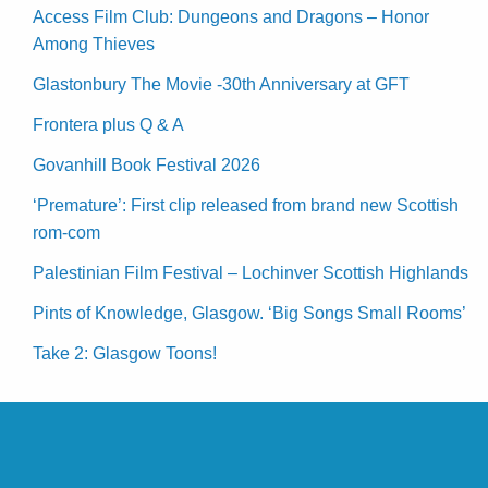
Access Film Club: Dungeons and Dragons – Honor
Among Thieves
Glastonbury The Movie -30th Anniversary at GFT
Frontera plus Q & A
Govanhill Book Festival 2026
‘Premature’: First clip released from brand new Scottish
rom-com
Palestinian Film Festival – Lochinver Scottish Highlands
Pints of Knowledge, Glasgow. ‘Big Songs Small Rooms’
Take 2: Glasgow Toons!