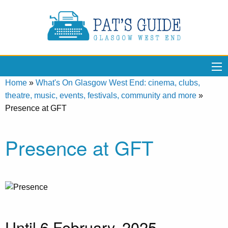
Home
»
What's On Glasgow West End: cinema, clubs,
theatre, music, events, festivals, community and more
»
Presence at GFT
Presence at GFT
Until 6 February, 2025