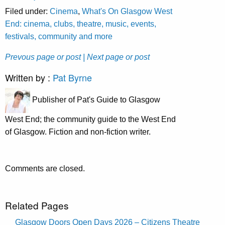
Filed under:
Cinema
,
What's On Glasgow West
End: cinema, clubs, theatre, music, events,
festivals, community and more
Prevous page or post
| Next page or post
Written by :
Pat Byrne
Publisher of Pat's Guide to Glasgow
West End; the community guide to the West End
of Glasgow. Fiction and non-fiction writer.
Comments are closed.
Related Pages
Glasgow Doors Open Days 2026 – Citizens Theatre