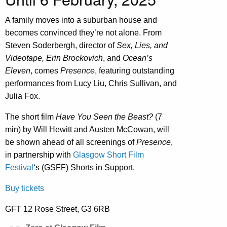
A family moves into a suburban house and
becomes convinced they’re not alone. From
Steven Soderbergh, director of
Sex, Lies, and
Videotape, Erin Brockovich
, and
Ocean’s
Eleven
, comes
Presence
, featuring outstanding
performances from Lucy Liu, Chris Sullivan, and
Julia Fox.
The short film
Have You Seen the Beast?
(7
min) by Will Hewitt and Austen McCowan, will
be shown ahead of all screenings of
Presence
,
in partnership with
Glasgow Short Film
Festival
‘s (GSFF) Shorts in Support.
Buy tickets
GFT 12 Rose Street, G3 6RB