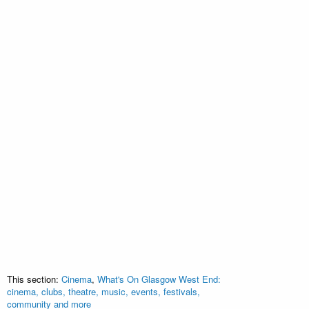
This section:
Cinema
,
What's On Glasgow West End:
cinema, clubs, theatre, music, events, festivals,
community and more