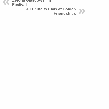
Zero at Glasgow Film
Festival
A Tribute to Elvis at Golden
Friendships