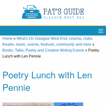
Home
»
What's On Glasgow West End: cinema, clubs,
theatre, music, events, festivals, community and more
»
Books, Talks, Poetry and Creative Writing Events
»
Poetry
Lunch with Len Pennie
Poetry Lunch with Len
Pennie