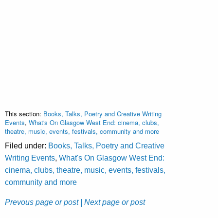
This section:
Books, Talks, Poetry and Creative Writing
Events
,
What's On Glasgow West End: cinema, clubs,
theatre, music, events, festivals, community and more
Filed under:
Books, Talks, Poetry and Creative
Writing Events
,
What's On Glasgow West End:
cinema, clubs, theatre, music, events, festivals,
community and more
Prevous page or post
| Next page or post