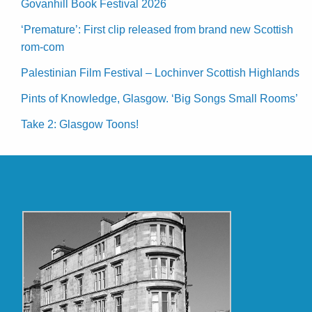
Govanhill Book Festival 2026
‘Premature’: First clip released from brand new Scottish
rom-com
Palestinian Film Festival – Lochinver Scottish Highlands
Pints of Knowledge, Glasgow. ‘Big Songs Small Rooms’
Take 2: Glasgow Toons!