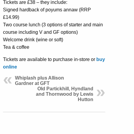
Tickets are £38 – they include:
Signed hardback of poyums annaw (RRP
£14.99)
Two course lunch (3 options of starter and main
course including V and GF options)
Welcome drink (wine or soft)
Tea & coffee
Tickets are available to purchase in-store or
buy
online
Whiplash plus Allison
Gardner at GFT
Old Partickhill, Hyndland
and Thornwood by Lewis
Hutton