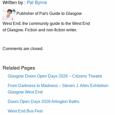
Written by :
Pat Byrne
Publisher of Pat's Guide to Glasgow
West End; the community guide to the West End
of Glasgow. Fiction and non-fiction writer.
Comments are closed.
Related Pages
Glasgow Doors Open Days 2026 – Citizens Theatre
From Darkness to Madness – Steven J. Alles Exhibition
Glasgow West End
Doors Open Days 2026 Arlington Baths
West End Bus Fest