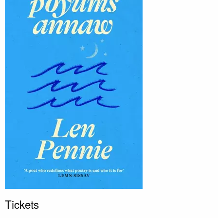
Tickets