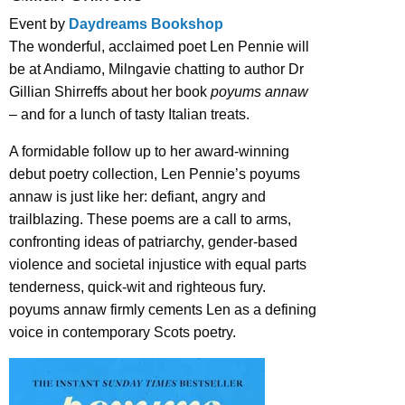
Event by
Daydreams Bookshop
The wonderful, acclaimed poet Len Pennie will
be at Andiamo, Milngavie chatting to author Dr
Gillian Shirreffs about her book
poyums annaw
– and for a lunch of tasty Italian treats.
A formidable follow up to her award-winning
debut poetry collection, Len Pennie’s poyums
annaw is just like her: defiant, angry and
trailblazing. These poems are a call to arms,
confronting ideas of patriarchy, gender-based
violence and societal injustice with equal parts
tenderness, quick-wit and righteous fury.
poyums annaw firmly cements Len as a defining
voice in contemporary Scots poetry.