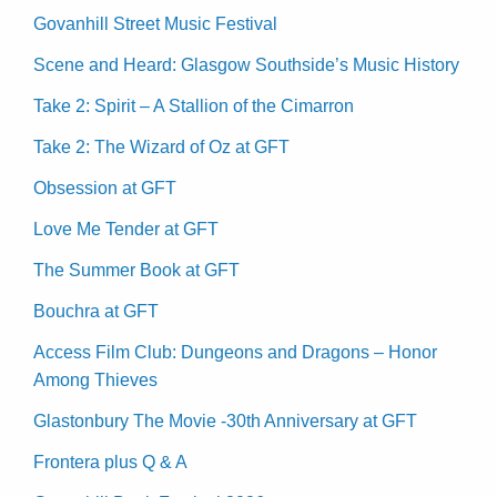
Govanhill Street Music Festival
Scene and Heard: Glasgow Southside’s Music History
Take 2: Spirit – A Stallion of the Cimarron
Take 2: The Wizard of Oz at GFT
Obsession at GFT
Love Me Tender at GFT
The Summer Book at GFT
Bouchra at GFT
Access Film Club: Dungeons and Dragons – Honor
Among Thieves
Glastonbury The Movie -30th Anniversary at GFT
Frontera plus Q & A