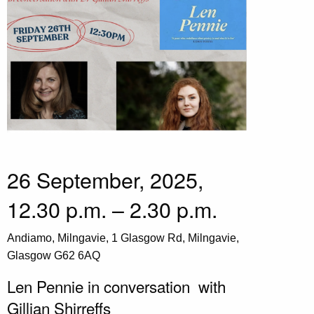
26 September, 2025,
12.30 p.m. – 2.30 p.m.
Andiamo, Milngavie, 1 Glasgow Rd, Milngavie,
Glasgow G62 6AQ
Len Pennie in conversation with
Gillian Shirreffs