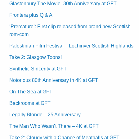
Glastonbury The Movie -30th Anniversary at GFT
Frontera plus Q & A
‘Premature’: First clip released from brand new Scottish
rom-com
Palestinian Film Festival – Lochinver Scottish Highlands
Take 2: Glasgow Toons!
Synthetic Sincerity at GFT
Notorious 80th Anniversary in 4K at GFT
On The Sea at GFT
Backrooms at GFT
Legally Blonde – 25 Anniversary
The Man Who Wasn’t There – 4K at GFT
Take 2: Cloudy with a Chance of Meatballs at GFT