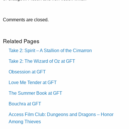
Comments are closed.
Related Pages
Take 2: Spirit – A Stallion of the Cimarron
Take 2: The Wizard of Oz at GFT
Obsession at GFT
Love Me Tender at GFT
The Summer Book at GFT
Bouchra at GFT
Access Film Club: Dungeons and Dragons – Honor
Among Thieves