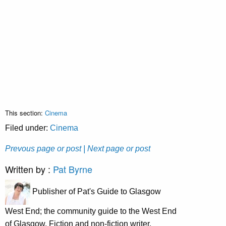
This section:
Cinema
Filed under:
Cinema
Prevous page or post
| Next page or post
Written by :
Pat Byrne
Publisher of Pat's Guide to Glasgow
West End; the community guide to the West End
of Glasgow. Fiction and non-fiction writer.