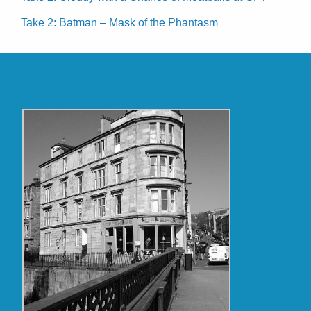
Take 2: Batman – Mask of the Phantasm