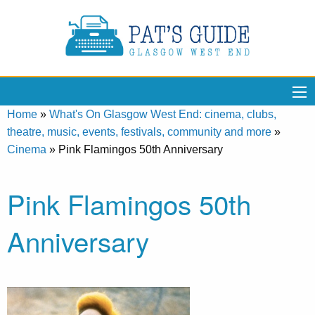
Home
»
What's On Glasgow West End: cinema, clubs,
theatre, music, events, festivals, community and more
»
Cinema
»
Pink Flamingos 50th Anniversary
Pink Flamingos 50th
Anniversary