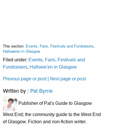
This section:
Events, Fairs, Festivals and Fundraisers
,
Hallowe'en in Glasgow
Filed under:
Events, Fairs, Festivals and
Fundraisers
,
Hallowe'en in Glasgow
Prevous page or post
| Next page or post
Written by :
Pat Byrne
Publisher of Pat's Guide to Glasgow
West End; the community guide to the West End
of Glasgow. Fiction and non-fiction writer.