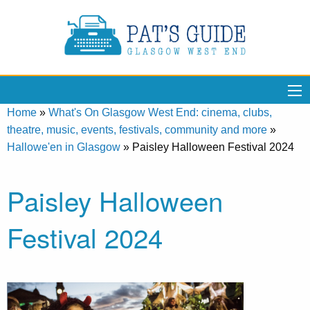
Home
»
What's On Glasgow West End: cinema, clubs,
theatre, music, events, festivals, community and more
»
Hallowe'en in Glasgow
»
Paisley Halloween Festival 2024
Paisley Halloween
Festival 2024