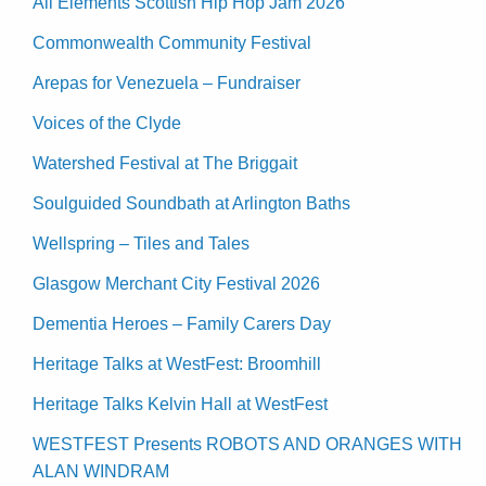
All Elements Scottish Hip Hop Jam 2026
Commonwealth Community Festival
Arepas for Venezuela – Fundraiser
Voices of the Clyde
Watershed Festival at The Briggait
Soulguided Soundbath at Arlington Baths
Wellspring – Tiles and Tales
Glasgow Merchant City Festival 2026
Dementia Heroes – Family Carers Day
Heritage Talks at WestFest: Broomhill
Heritage Talks Kelvin Hall at WestFest
WESTFEST Presents ROBOTS AND ORANGES WITH
ALAN WINDRAM