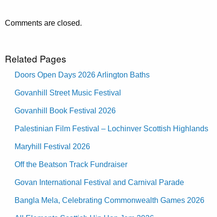
Comments are closed.
Related Pages
Doors Open Days 2026 Arlington Baths
Govanhill Street Music Festival
Govanhill Book Festival 2026
Palestinian Film Festival – Lochinver Scottish Highlands
Maryhill Festival 2026
Off the Beatson Track Fundraiser
Govan International Festival and Carnival Parade
Bangla Mela, Celebrating Commonwealth Games 2026