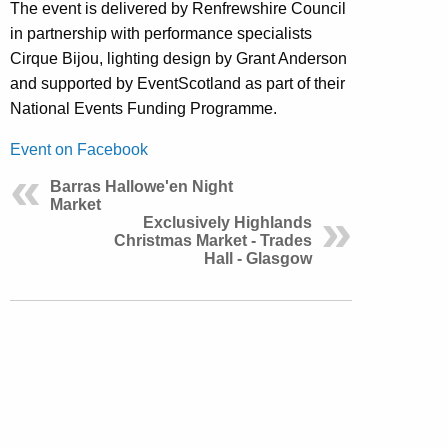
The event is delivered by Renfrewshire Council
in partnership with performance specialists
Cirque Bijou, lighting design by Grant Anderson
and supported by EventScotland as part of their
National Events Funding Programme.
Event on Facebook
Barras Hallowe'en Night
Market
Exclusively Highlands
Christmas Market - Trades
Hall - Glasgow