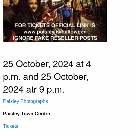
25 October, 2024 at 4
p.m. and 25 October,
2024 atr 9 p.m.
Paisley Photographs
Paisley Town Centre
Tickets