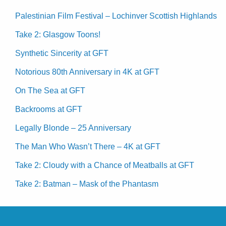
Palestinian Film Festival – Lochinver Scottish Highlands
Take 2: Glasgow Toons!
Synthetic Sincerity at GFT
Notorious 80th Anniversary in 4K at GFT
On The Sea at GFT
Backrooms at GFT
Legally Blonde – 25 Anniversary
The Man Who Wasn’t There – 4K at GFT
Take 2: Cloudy with a Chance of Meatballs at GFT
Take 2: Batman – Mask of the Phantasm