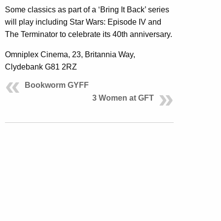
Some classics as part of a ‘Bring It Back’ series
will play including Star Wars: Episode IV and
The Terminator to celebrate its 40th anniversary.
Omniplex Cinema, 23, Britannia Way,
Clydebank G81 2RZ
Bookworm GYFF
3 Women at GFT