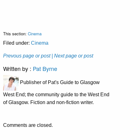
This section:
Cinema
Filed under:
Cinema
Prevous page or post
| Next page or post
Written by :
Pat Byrne
Publisher of Pat's Guide to Glasgow
West End; the community guide to the West End
of Glasgow. Fiction and non-fiction writer.
Comments are closed.