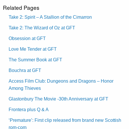
Related Pages
Take 2: Spirit – A Stallion of the Cimarron
Take 2: The Wizard of Oz at GFT
Obsession at GFT
Love Me Tender at GFT
The Summer Book at GFT
Bouchra at GFT
Access Film Club: Dungeons and Dragons – Honor
Among Thieves
Glastonbury The Movie -30th Anniversary at GFT
Frontera plus Q & A
‘Premature’: First clip released from brand new Scottish
rom-com