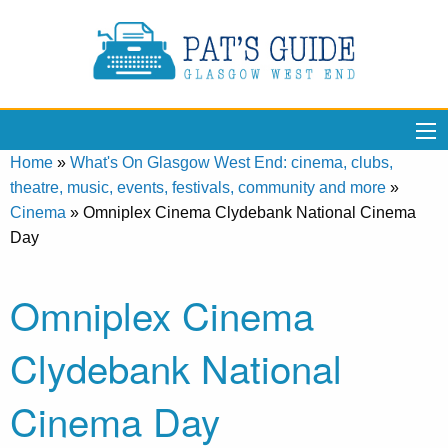
Home
»
What's On Glasgow West End: cinema, clubs,
theatre, music, events, festivals, community and more
»
Cinema
»
Omniplex Cinema Clydebank National Cinema
Day
Omniplex Cinema
Clydebank National
Cinema Day