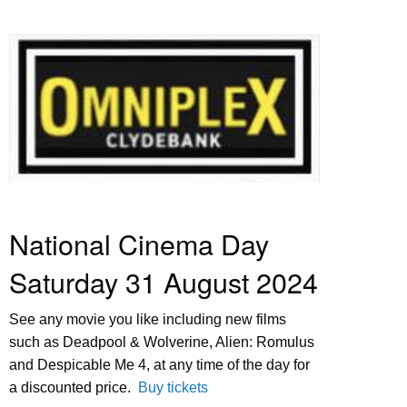
National Cinema Day
Saturday 31 August 2024
See any movie you like including new films
such as Deadpool & Wolverine, Alien: Romulus
and Despicable Me 4, at any time of the day for
a discounted price.
Buy tickets