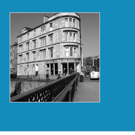
Copyright Glasgow Westend 2009 thru 2017