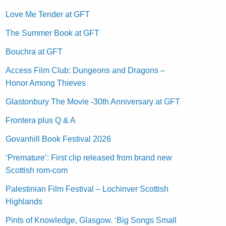
Love Me Tender at GFT
The Summer Book at GFT
Bouchra at GFT
Access Film Club: Dungeons and Dragons –
Honor Among Thieves
Glastonbury The Movie -30th Anniversary at GFT
Frontera plus Q & A
Govanhill Book Festival 2026
‘Premature’: First clip released from brand new
Scottish rom-com
Palestinian Film Festival – Lochinver Scottish
Highlands
Pints of Knowledge, Glasgow. ‘Big Songs Small