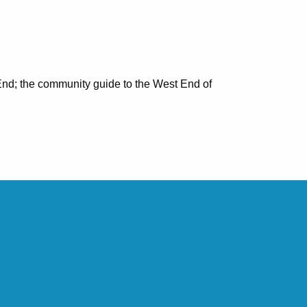
nd; the community guide to the West End of