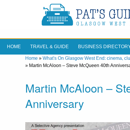
HOME
TRAVEL & GUIDE
BUSINESS DIRECTOR
Home
»
What's On Glasgow West End: cinema, clubs
»
Martin McAloon – Steve McQueen 40th Annivers
Martin McAloon – S
Anniversary