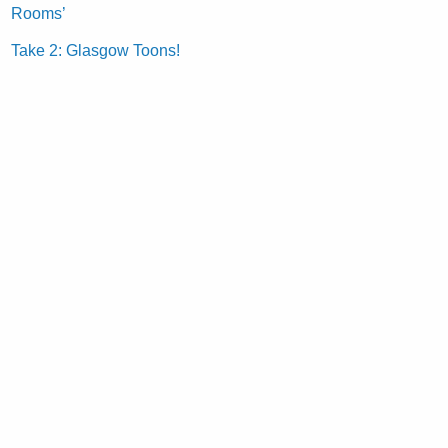
Rooms’
Take 2: Glasgow Toons!