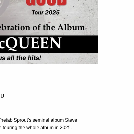
PU
f Prefab Sprout’s seminal album Steve
touring the whole album in 2025.