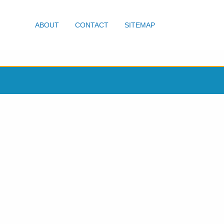
ABOUT
CONTACT
SITEMAP