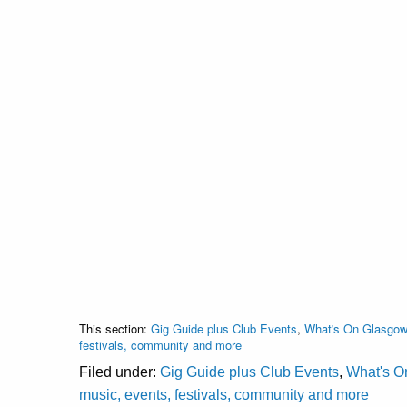
This section:
Gig Guide plus Club Events
,
What's On Glasgow 
festivals, community and more
Filed under:
Gig Guide plus Club Events
,
What's O
music, events, festivals, community and more