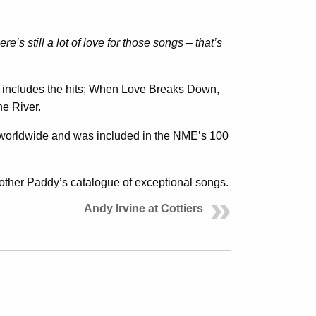
ere’s still a lot of love for those songs – that’s
includes the hits; When Love Breaks Down,
e River.
 worldwide and was included in the NME’s 100
brother Paddy’s catalogue of exceptional songs.
Andy Irvine at Cottiers