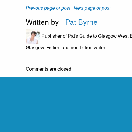
Prevous page or post
| Next page or post
Written by :
Pat Byrne
Publisher of Pat's Guide to Glasgow West E
Glasgow. Fiction and non-fiction writer.
Comments are closed.