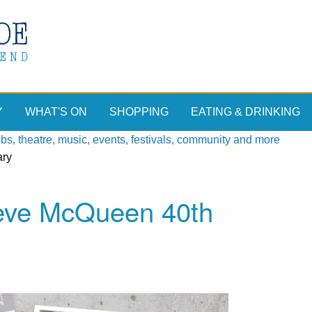
Y
WHAT'S ON
SHOPPING
EATING & DRINKING
, theatre, music, events, festivals, community and more
ary
teve McQueen 40th