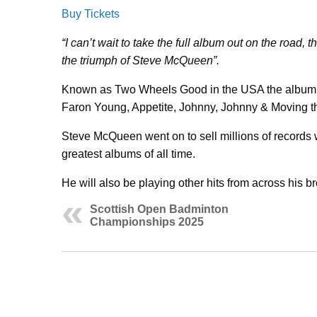
Buy Tickets
“I can’t wait to take the full album out on the road, th
the triumph of Steve McQueen”.
Known as Two Wheels Good in the USA the album 
Faron Young, Appetite, Johnny, Johnny & Moving th
Steve McQueen went on to sell millions of records
greatest albums of all time.
He will also be playing other hits from across his 
Scottish Open Badminton
Championships 2025