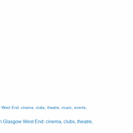
West End: cinema, clubs, theatre, music, events,
n Glasgow West End: cinema, clubs, theatre,