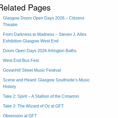
Related Pages
Glasgow Doors Open Days 2026 – Citizens
Theatre
From Darkness to Madness – Steven J. Alles
Exhibition Glasgow West End
Doors Open Days 2026 Arlington Baths
West End Bus Fest
Govanhill Street Music Festival
Scene and Heard: Glasgow Southside’s Music
History
Take 2: Spirit – A Stallion of the Cimarron
Take 2: The Wizard of Oz at GFT
Obsession at GFT