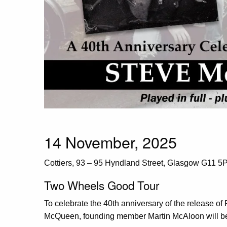
14 November, 2025
Cottiers, 93 – 95 Hyndland Street, Glasgow G11 5
Two Wheels Good Tour
To celebrate the 40th anniversary of the release o
McQueen, founding member Martin McAloon will be 