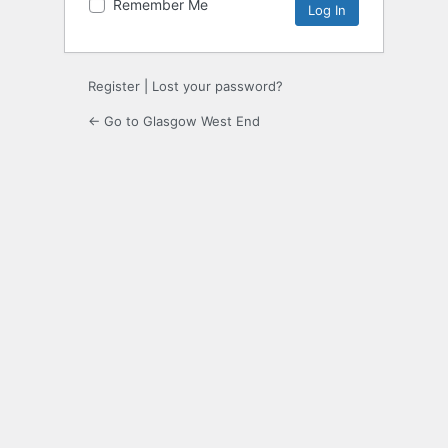
Remember Me
Register
|
Lost your password?
← Go to Glasgow West End