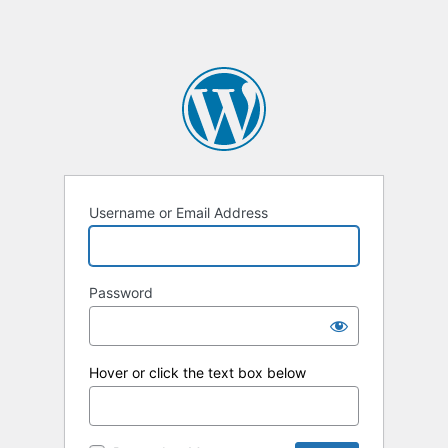
Username or Email Address
Password
Hover or click the text box below