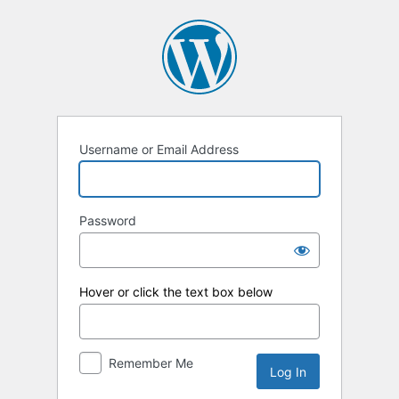
Log
In
Username or Email Address
Password
Hover or click the text box below
Remember Me