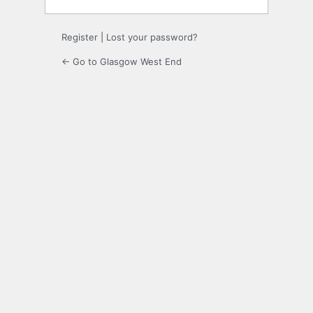
Register
|
Lost your password?
← Go to Glasgow West End