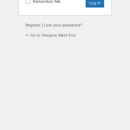
Remember Me
Register
|
Lost your password?
← Go to Glasgow West End