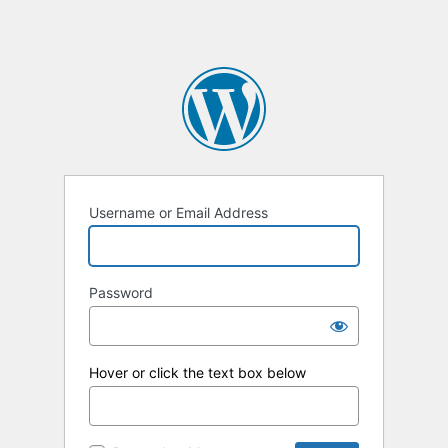
Username or Email Address
Password
Hover or click the text box below