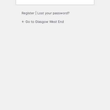
Register
|
Lost your password?
← Go to Glasgow West End