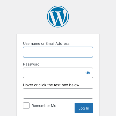
Log
In
Username or Email Address
Password
Hover or click the text box below
Remember Me