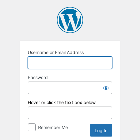
Log
In
Username or Email Address
Password
Hover or click the text box below
Remember Me