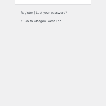
Register
|
Lost your password?
← Go to Glasgow West End