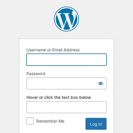
Log
In
Username or Email Address
Password
Hover or click the text box below
Remember Me