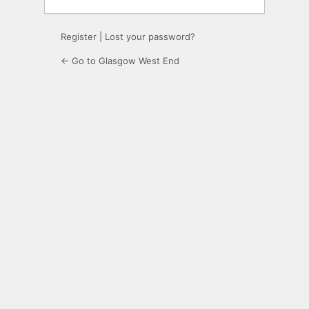
Register
|
Lost your password?
← Go to Glasgow West End