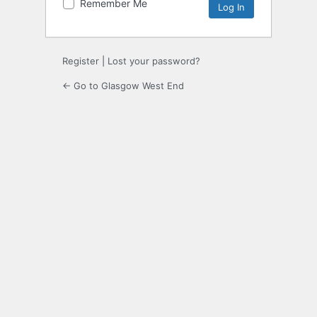
Remember Me
Register
|
Lost your password?
← Go to Glasgow West End