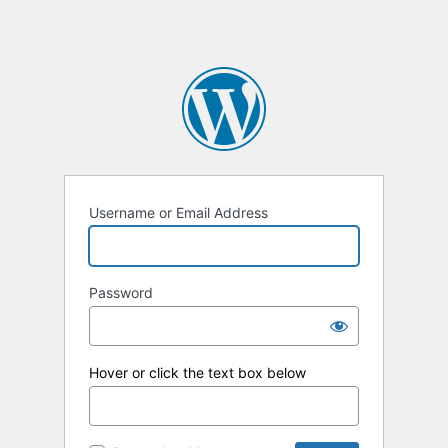
Username or Email Address
Password
Hover or click the text box below