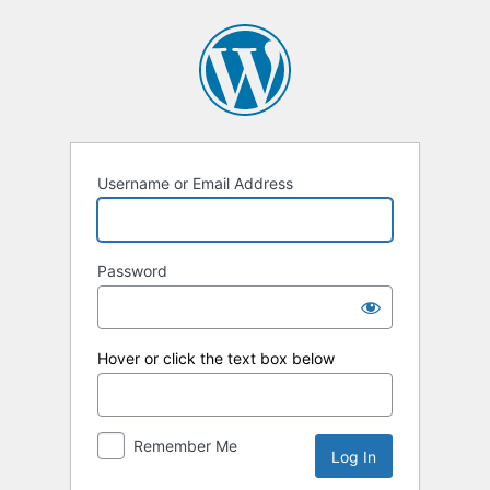
Log
In
Username or Email Address
Password
Hover or click the text box below
Remember Me