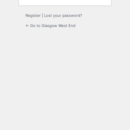
Register
|
Lost your password?
← Go to Glasgow West End