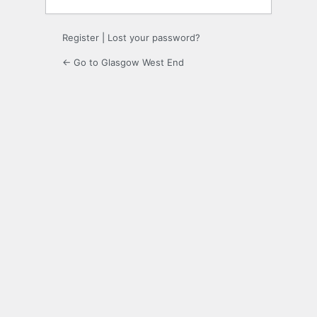
Register
|
Lost your password?
← Go to Glasgow West End