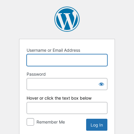
Log
In
Username or Email Address
Password
Hover or click the text box below
Remember Me