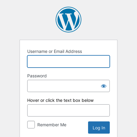
Log
In
Username or Email Address
Password
Hover or click the text box below
Remember Me