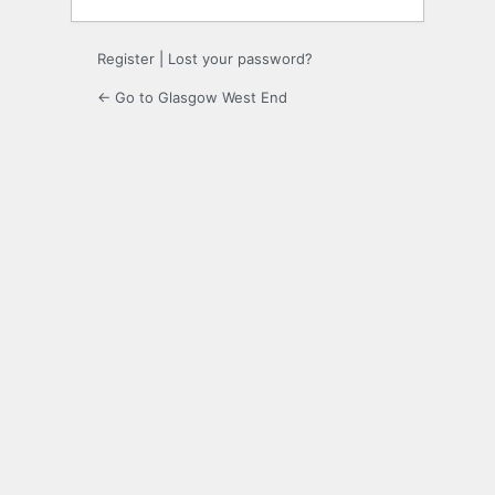
Register
|
Lost your password?
← Go to Glasgow West End