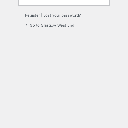
Register
|
Lost your password?
← Go to Glasgow West End