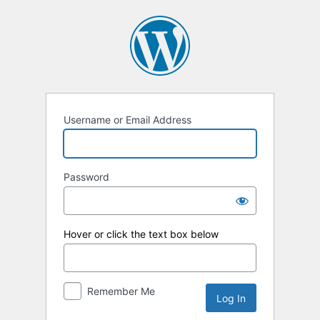
Log
In
Username or Email Address
Password
Hover or click the text box below
Remember Me