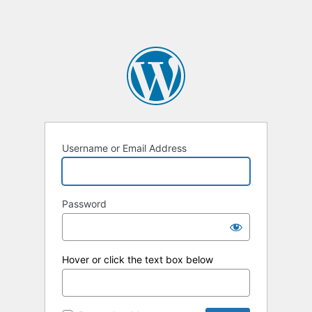
Username or Email Address
Password
Hover or click the text box below