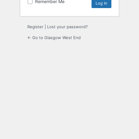
Remember Me
Register
|
Lost your password?
← Go to Glasgow West End