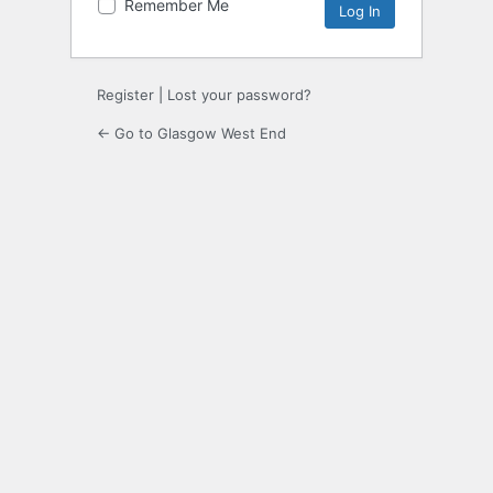
Remember Me
Register
|
Lost your password?
← Go to Glasgow West End