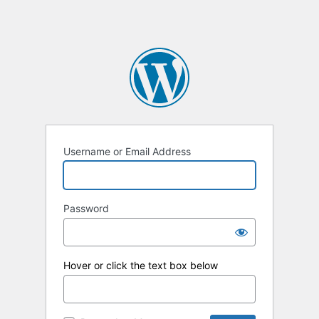
Username or Email Address
Password
Hover or click the text box below