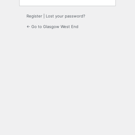
Register
|
Lost your password?
← Go to Glasgow West End