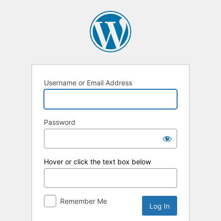
Log
In
Username or Email Address
Password
Hover or click the text box below
Remember Me