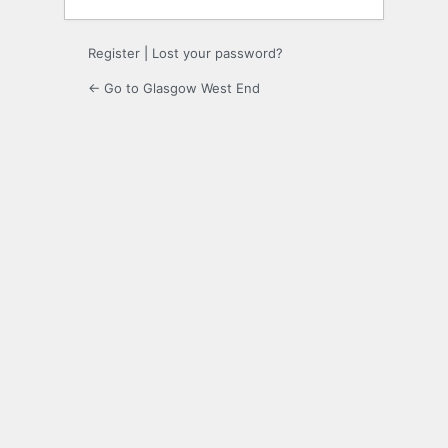
Register
|
Lost your password?
← Go to Glasgow West End