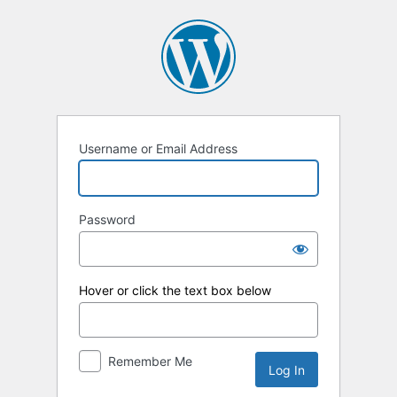
Log
In
Username or Email Address
Password
Hover or click the text box below
Remember Me