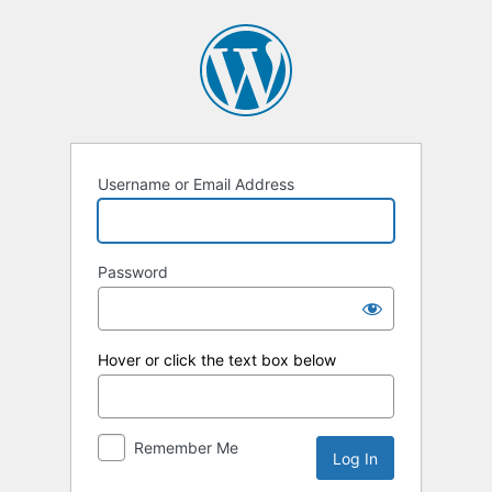
Log
In
Username or Email Address
Password
Hover or click the text box below
Remember Me