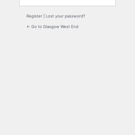
Register
|
Lost your password?
← Go to Glasgow West End