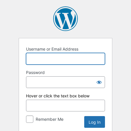
Log
In
Username or Email Address
Password
Hover or click the text box below
Remember Me