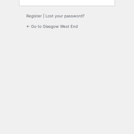
Register
|
Lost your password?
← Go to Glasgow West End