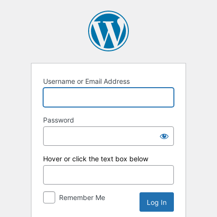
Log
In
Username or Email Address
Password
Hover or click the text box below
Remember Me