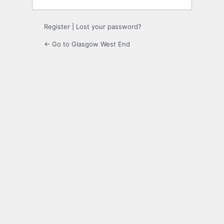
Register
|
Lost your password?
← Go to Glasgow West End