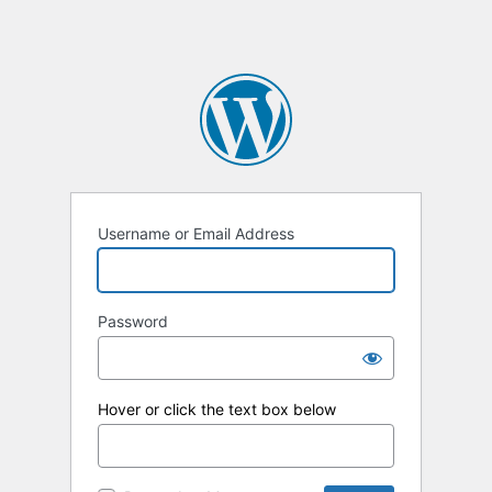
Username or Email Address
Password
Hover or click the text box below