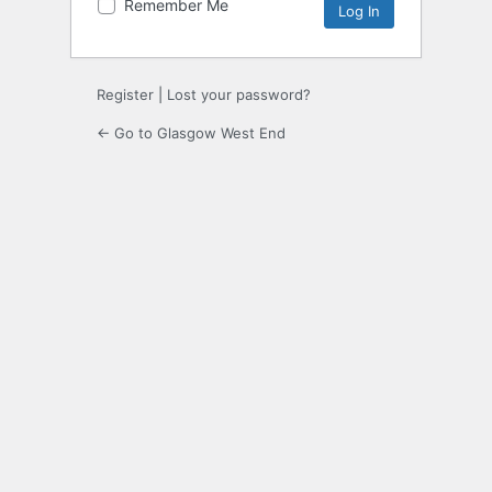
Remember Me
Register
|
Lost your password?
← Go to Glasgow West End