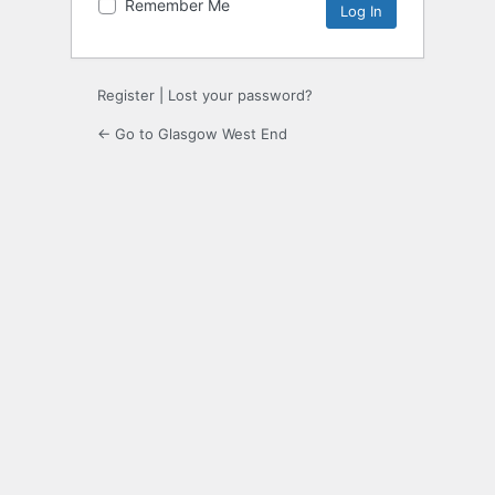
Remember Me
Register
|
Lost your password?
← Go to Glasgow West End