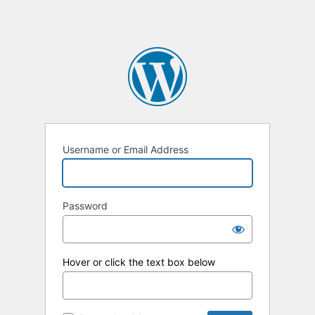
Username or Email Address
Password
Hover or click the text box below