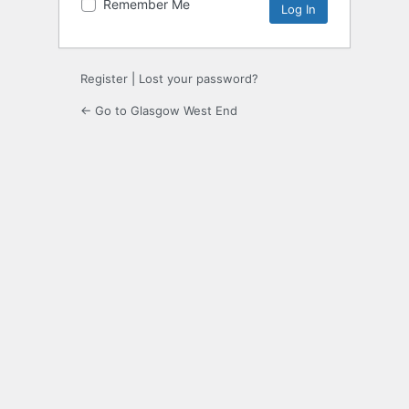
Remember Me
Register
|
Lost your password?
← Go to Glasgow West End