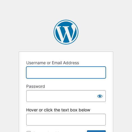
Username or Email Address
Password
Hover or click the text box below