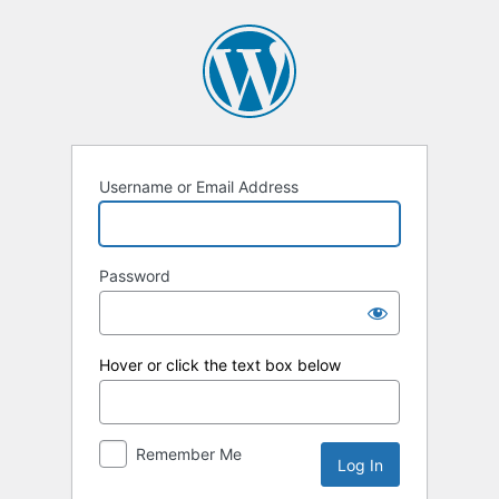
Log
In
Username or Email Address
Password
Hover or click the text box below
Remember Me