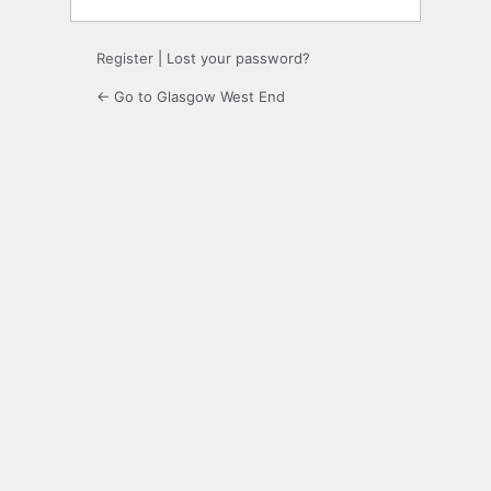
Register
|
Lost your password?
← Go to Glasgow West End