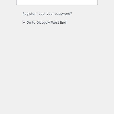
Register
|
Lost your password?
← Go to Glasgow West End