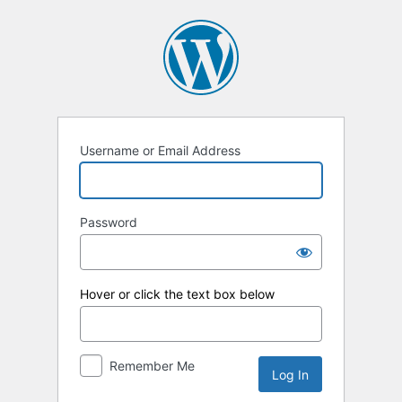
Log
In
Username or Email Address
Password
Hover or click the text box below
Remember Me