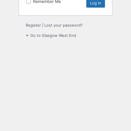
Remember Me
Register
|
Lost your password?
← Go to Glasgow West End