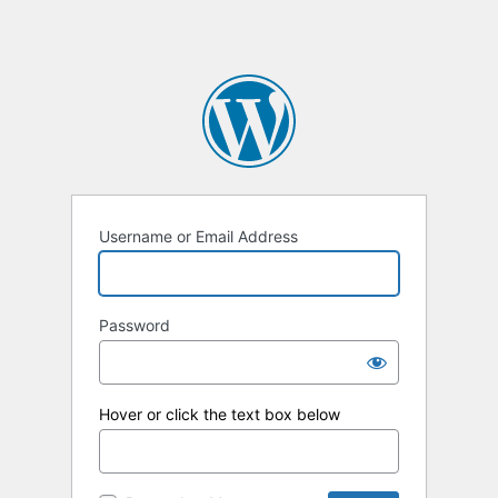
Username or Email Address
Password
Hover or click the text box below