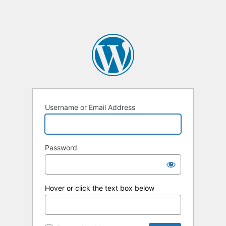
Username or Email Address
Password
Hover or click the text box below