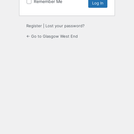
Remember Me
Register
|
Lost your password?
← Go to Glasgow West End