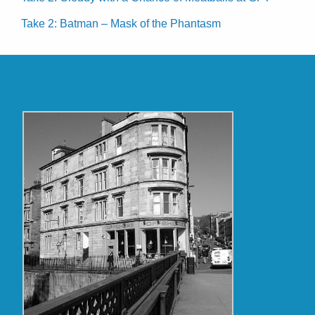
Take 2: Batman – Mask of the Phantasm