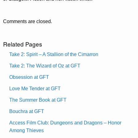
Comments are closed.
Related Pages
Take 2: Spirit – A Stallion of the Cimarron
Take 2: The Wizard of Oz at GFT
Obsession at GFT
Love Me Tender at GFT
The Summer Book at GFT
Bouchra at GFT
Access Film Club: Dungeons and Dragons – Honor
Among Thieves