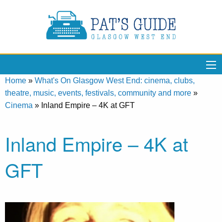
Home
»
What's On Glasgow West End: cinema, clubs,
theatre, music, events, festivals, community and more
»
Cinema
»
Inland Empire – 4K at GFT
Inland Empire – 4K at
GFT