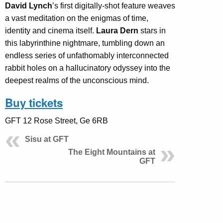
David Lynch
’s first digitally-shot feature weaves
a vast meditation on the enigmas of time,
identity and cinema itself.
Laura Dern
stars in
this labyrinthine nightmare, tumbling down an
endless series of unfathomably interconnected
rabbit holes on a hallucinatory odyssey into the
deepest realms of the unconscious mind.
Buy tickets
GFT 12 Rose Street, Ge 6RB
Sisu at GFT
The Eight Mountains at
GFT