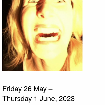
Friday 26 May –
Thursday 1 June, 2023