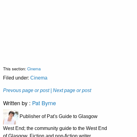
This section:
Cinema
Filed under:
Cinema
Prevous page or post
| Next page or post
Written by :
Pat Byrne
Publisher of Pat's Guide to Glasgow
West End; the community guide to the West End
of Glasgow. Fiction and non-fiction writer.