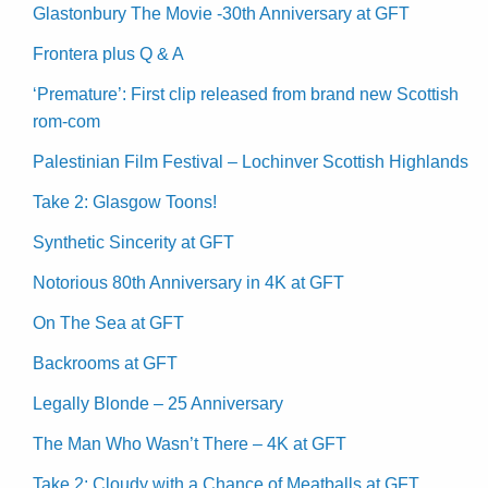
Glastonbury The Movie -30th Anniversary at GFT
Frontera plus Q & A
‘Premature’: First clip released from brand new Scottish
rom-com
Palestinian Film Festival – Lochinver Scottish Highlands
Take 2: Glasgow Toons!
Synthetic Sincerity at GFT
Notorious 80th Anniversary in 4K at GFT
On The Sea at GFT
Backrooms at GFT
Legally Blonde – 25 Anniversary
The Man Who Wasn’t There – 4K at GFT
Take 2: Cloudy with a Chance of Meatballs at GFT