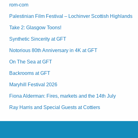
rom-com
Palestinian Film Festival – Lochinver Scottish Highlands
Take 2: Glasgow Toons!
Synthetic Sincerity at GFT
Notorious 80th Anniversary in 4K at GFT
On The Sea at GFT
Backrooms at GFT
Maryhill Festival 2026
Fiona Alderman: Fires, markets and the 14th July
Ray Harris and Special Guests at Cottiers