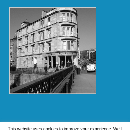
Copyright Glasgow Westend 2009 thru 2017
This website uses cookies to improve your experience. We'll