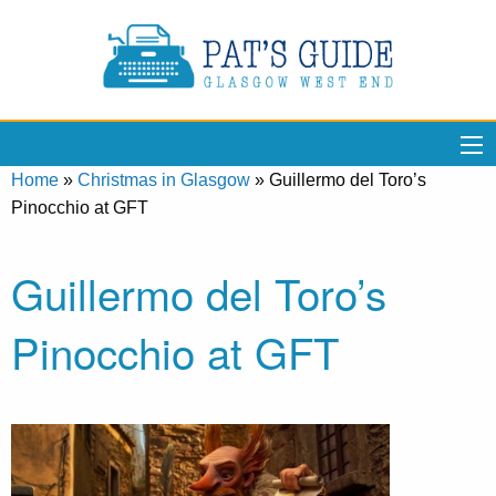
Home
»
Christmas in Glasgow
»
Guillermo del Toro’s
Pinocchio at GFT
Guillermo del Toro’s
Pinocchio at GFT