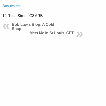
Buy tickets
12 Rose Street, G3 6RB
Bob Law's Blog: A Cold
Snap
Meet Me in St Louis, GFT