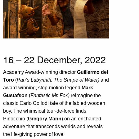
16 – 22 December, 2022
Academy Award-winning director
Guillermo del
Toro
(
Pan’s Labyrinth, The Shape of Water)
and
award-winning, stop-motion legend
Mark
Gustafson
(
Fantastic Mr. Fox)
reimagine the
classic Carlo Collodi tale of the fabled wooden
boy. The whimsical tour-de-force finds
Pinocchio (
Gregory Mann
) on an enchanted
adventure that transcends worlds and reveals
the life-giving power of love.