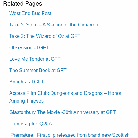
Related Pages
West End Bus Fest
Take 2: Spirit – A Stallion of the Cimarron
Take 2: The Wizard of Oz at GFT
Obsession at GFT
Love Me Tender at GFT
The Summer Book at GFT
Bouchra at GFT
Access Film Club: Dungeons and Dragons – Honor
Among Thieves
Glastonbury The Movie -30th Anniversary at GFT
Frontera plus Q & A
‘Premature’: First clip released from brand new Scottish