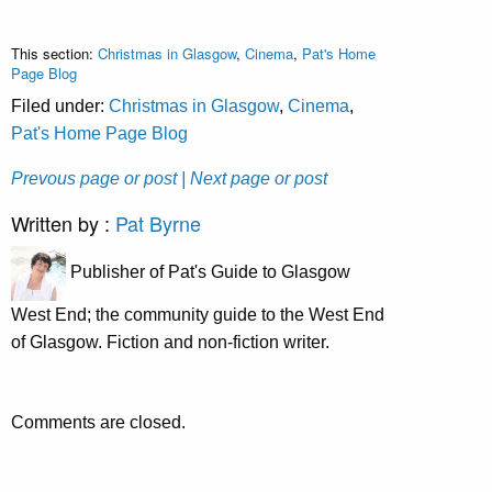
This section:
Christmas in Glasgow
,
Cinema
,
Pat's Home
Page Blog
Filed under:
Christmas in Glasgow
,
Cinema
,
Pat's Home Page Blog
Prevous page or post
| Next page or post
Written by :
Pat Byrne
Publisher of Pat's Guide to Glasgow
West End; the community guide to the West End
of Glasgow. Fiction and non-fiction writer.
Comments are closed.