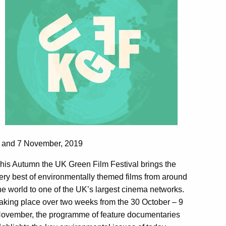
 and 7 November, 2019
his Autumn the UK Green Film Festival brings the
ery best of environmentally themed films from around
he world to one of the UK’s largest cinema networks.
aking place over two weeks from the 30 October – 9
ovember, the programme of feature documentaries