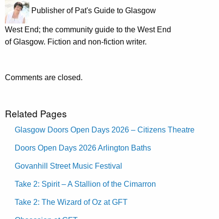
Publisher of Pat's Guide to Glasgow
West End; the community guide to the West End
of Glasgow. Fiction and non-fiction writer.
Comments are closed.
Related Pages
Glasgow Doors Open Days 2026 – Citizens Theatre
Doors Open Days 2026 Arlington Baths
Govanhill Street Music Festival
Take 2: Spirit – A Stallion of the Cimarron
Take 2: The Wizard of Oz at GFT