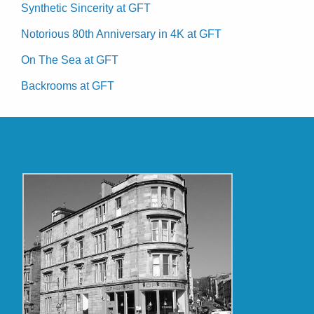
Synthetic Sincerity at GFT
Notorious 80th Anniversary in 4K at GFT
On The Sea at GFT
Backrooms at GFT