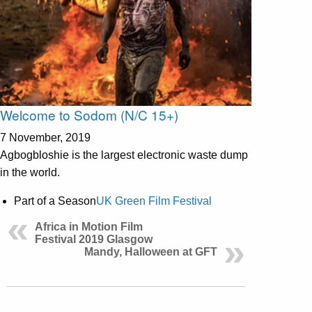
Welcome to Sodom (N/C 15+)
7 November, 2019
Agbogbloshie is the largest electronic waste dump
in the world.
Part of a Season
UK Green Film Festival
Africa in Motion Film
Festival 2019 Glasgow
Mandy, Halloween at GFT