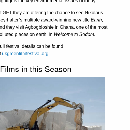
ighlights the key environmental issues of today.
t GFT they are offering the chance to see Nikolaus
eyrhalter’s multiple award-winning new title
Earth
,
nd they visit Agbogbloshie in Ghana, one of the most
olluted places on earth, in
Welcome to Sodom
.
ull festival details can be found
t
ukgreenfilmfestival.org.
Films in this Season