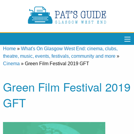
Home
»
What's On Glasgow West End: cinema, clubs,
theatre, music, events, festivals, community and more
»
Cinema
»
Green Film Festival 2019 GFT
Green Film Festival 2019
GFT