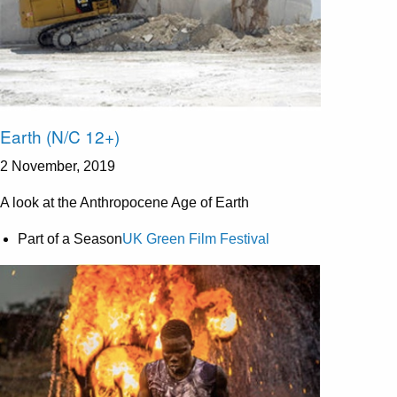
Earth (N/C 12+)
2 November, 2019
A look at the Anthropocene Age of Earth
Part of a Season
UK Green Film Festival