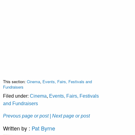
This section:
Cinema
,
Events, Fairs, Festivals and
Fundraisers
Filed under:
Cinema
,
Events, Fairs, Festivals
and Fundraisers
Prevous page or post
| Next page or post
Written by :
Pat Byrne