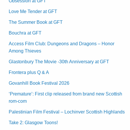
Obsession at GFT
Love Me Tender at GFT
The Summer Book at GFT
Bouchra at GFT
Access Film Club: Dungeons and Dragons – Honor
Among Thieves
Glastonbury The Movie -30th Anniversary at GFT
Frontera plus Q & A
Govanhill Book Festival 2026
‘Premature’: First clip released from brand new Scottish
rom-com
Palestinian Film Festival – Lochinver Scottish Highlands
Take 2: Glasgow Toons!