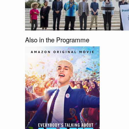
Also in the Programme