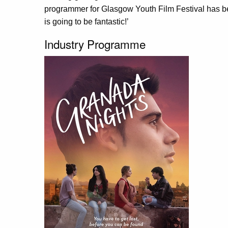
programmer for Glasgow Youth Film Festival has been
is going to be fantastic!’
Industry Programme