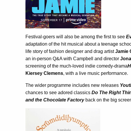
Festival-goers will also be among the first to see
Ev
adaptation of the hit musical about a teenage schoo
life story of fashion designer and drag artist
Jamie 
an in-person Q&A with Campbell and director
Jona
screening of the much-loved indie comedy-drama
H
Kiersey Clemens
, with a live music performance.
The wider programme includes new releases
Yout
chances to see adored classics
Do The Right Thi
and the Chocolate Factory
back on the big scree