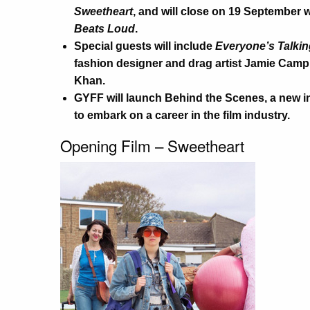
Sweetheart
, and will close on 19 September 
Beats Loud
.
Special guests will include
Everyone’s Talkin
fashion designer and drag artist Jamie Camp
Khan.
GYFF will launch Behind the Scenes, a new in
to embark on a career in the film industry.
Opening Film – Sweetheart