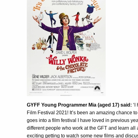
GYFF Young Programmer Mia (aged 17) said:
‘I
Film Festival 2021! It’s been an amazing chance to
goes into a film festival I have loved in previous ye
different people who work at the GFT and learn all 
exciting getting to watch some new films and discu