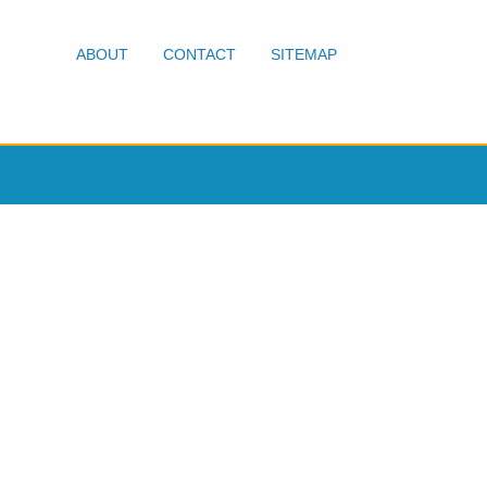
ABOUT
CONTACT
SITEMAP