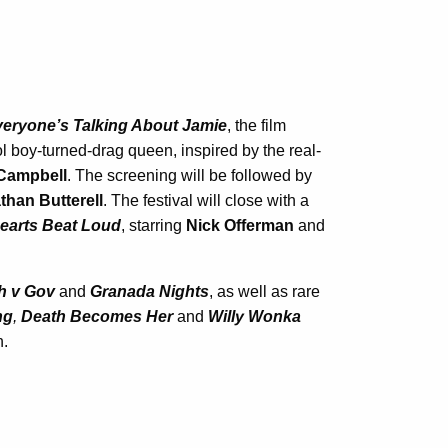
eryone’s Talking About Jamie
, the film
l boy-turned-drag queen, inspired by the real-
Campbell
. The screening will be followed by
than Butterell
. The festival will close with a
earts Beat Loud
, starring
Nick Offerman
and
h v Gov
and
Granada Nights
, as well as rare
ng
,
Death Becomes Her
and
Willy Wonka
n.