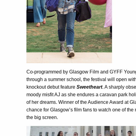
Co-programmed by Glasgow Film and GYFF Young
through a summer school, the festival will open wi
knockout debut feature
Sweetheart
. A sharply obs
moody misfit AJ as she endures a caravan park holi
of her dreams. Winner of the Audience Award at Gla
chance for Glasgow’s film fans to watch one of the 
the big screen.