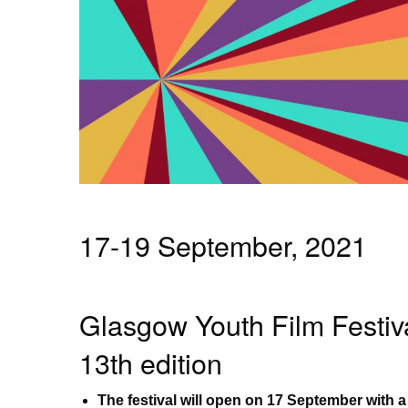
17-19 September, 2021
Glasgow Youth Film Festiva
13th edition
The festival will open on 17 September with 