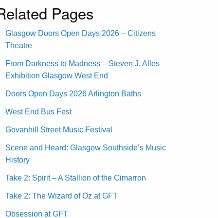
Related Pages
Glasgow Doors Open Days 2026 – Citizens
Theatre
From Darkness to Madness – Steven J. Alles
Exhibition Glasgow West End
Doors Open Days 2026 Arlington Baths
West End Bus Fest
Govanhill Street Music Festival
Scene and Heard: Glasgow Southside’s Music
History
Take 2: Spirit – A Stallion of the Cimarron
Take 2: The Wizard of Oz at GFT
Obsession at GFT