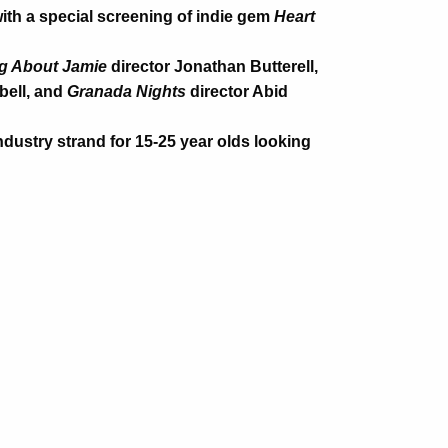
with a special screening of indie gem
Heart
g About Jamie
director Jonathan Butterell,
bell, and
Granada Nights
director Abid
dustry strand for 15-25 year olds looking