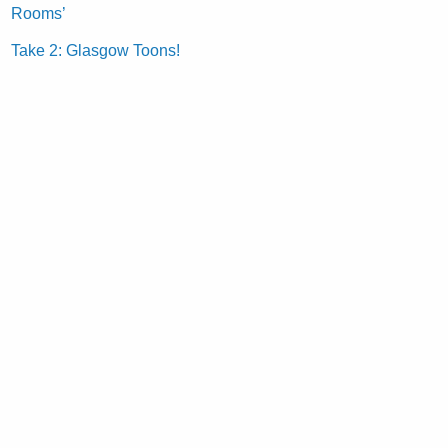
Rooms’
Take 2: Glasgow Toons!