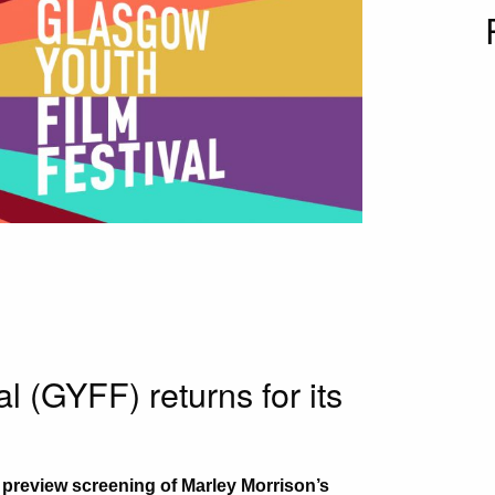
l (GYFF) returns for its
a preview screening of Marley Morrison’s