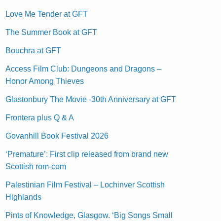
Love Me Tender at GFT
The Summer Book at GFT
Bouchra at GFT
Access Film Club: Dungeons and Dragons –
Honor Among Thieves
Glastonbury The Movie -30th Anniversary at GFT
Frontera plus Q & A
Govanhill Book Festival 2026
‘Premature’: First clip released from brand new
Scottish rom-com
Palestinian Film Festival – Lochinver Scottish
Highlands
Pints of Knowledge, Glasgow. ‘Big Songs Small