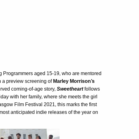
 Programmers aged 15-19, who are mentored
th a preview screening of
Marley Morrison’s
erved coming-of-age story,
Sweetheart
follows
day with her family, where she meets the girl
sgow Film Festival 2021, this marks the first
most anticipated indie releases of the year on