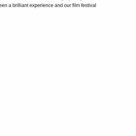
 a brilliant experience and our film festival