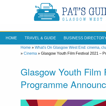
HOME
TRAVEL & GUIDE
BUSINESS DIRECTOR
Home
»
What's On Glasgow West End: cinema, clubs
»
Cinema
»
Glasgow Youth Film Festival 2021 –
Glasgow Youth Film F
Programme Announc