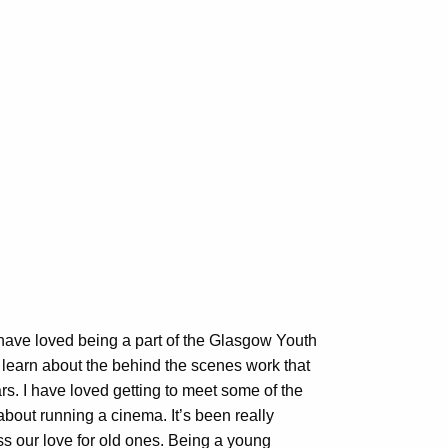
 have loved being a part of the Glasgow Youth
 learn about the behind the scenes work that
ars. I have loved getting to meet some of the
about running a cinema. It’s been really
ss our love for old ones. Being a young