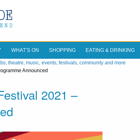
Y
WHAT'S ON
SHOPPING
EATING & DRINKING
, theatre, music, events, festivals, community and more
 Programme Announced
estival 2021 –
ed