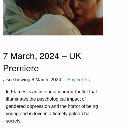
7 March, 2024 – UK
Premiere
also showing 8 March, 2024. –
Buy tickets
In Flames is an incendiary horror-thriller that
illuminates the psychological impact of
gendered oppression and the horror of being
young and in love in a fiercely patriarchal
society.