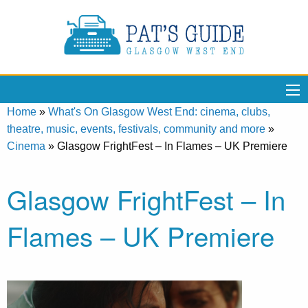
Home
»
What's On Glasgow West End: cinema, clubs,
theatre, music, events, festivals, community and more
»
Cinema
»
Glasgow FrightFest – In Flames – UK Premiere
Glasgow FrightFest – In
Flames – UK Premiere