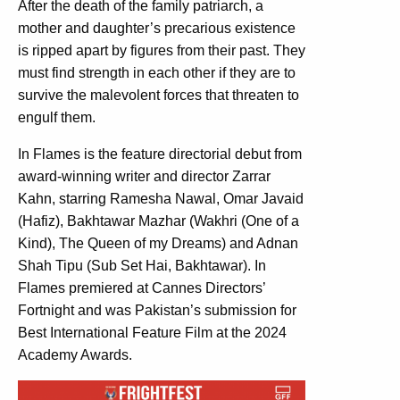
After the death of the family patriarch, a
mother and daughter’s precarious existence
is ripped apart by figures from their past. They
must find strength in each other if they are to
survive the malevolent forces that threaten to
engulf them.
In Flames is the feature directorial debut from
award-winning writer and director Zarrar
Kahn, starring Ramesha Nawal, Omar Javaid
(Hafiz), Bakhtawar Mazhar (Wakhri (One of a
Kind), The Queen of my Dreams) and Adnan
Shah Tipu (Sub Set Hai, Bakhtawar). In
Flames premiered at Cannes Directors’
Fortnight and was Pakistan’s submission for
Best International Feature Film at the 2024
Academy Awards.