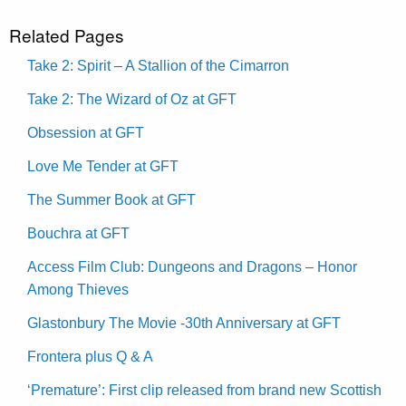
Related Pages
Take 2: Spirit – A Stallion of the Cimarron
Take 2: The Wizard of Oz at GFT
Obsession at GFT
Love Me Tender at GFT
The Summer Book at GFT
Bouchra at GFT
Access Film Club: Dungeons and Dragons – Honor
Among Thieves
Glastonbury The Movie -30th Anniversary at GFT
Frontera plus Q & A
‘Premature’: First clip released from brand new Scottish