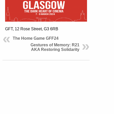
GFT, 12 Rose Street, G3 6RB
The Home Game GFF24
Gestures of Memory: R21
AKA Restoring Solidarity