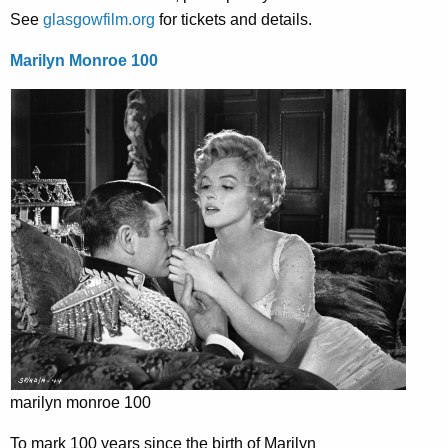
See
glasgowfilm.org
for tickets and details.
Marilyn Monroe 100
marilyn monroe 100
To mark 100 years since the birth of Marilyn