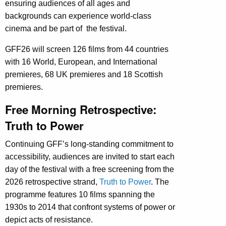
ensuring audiences of all ages and
backgrounds can experience world-class
cinema and be part of the festival.
GFF26 will screen 126 films from 44 countries
with 16 World, European, and International
premieres, 68 UK premieres and 18 Scottish
premieres.
Free Morning Retrospective:
Truth to Power
Continuing GFF’s long-standing commitment to
accessibility, audiences are invited to start each
day of the festival with a free screening from the
2026 retrospective strand,
Truth to Power
. The
programme features 10 films spanning the
1930s to 2014 that confront systems of power or
depict acts of resistance.