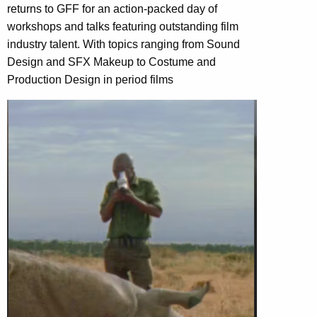
returns to GFF for an action-packed day of
workshops and talks featuring outstanding film
industry talent. With topics ranging from Sound
Design and SFX Makeup to Costume and
Production Design in period films