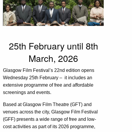
25th February until 8th
March, 2026
Glasgow Film Festival’s 22nd edition opens
Wednesday 25th February – it includes an
extensive programme of free and affordable
screenings and events.
Based at Glasgow Film Theatre (GFT) and
venues across the city, Glasgow Film Festival
(GFF) presents a wide range of free and low-
cost activities as part of its 2026 programme,