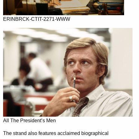
ERINBRCK-CTIT-2271-WWW
All The President’s Men
The strand also features acclaimed biographical