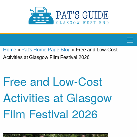
Home
»
Pat's Home Page Blog
»
Free and Low-Cost
Activities at Glasgow Film Festival 2026
Free and Low-Cost
Activities at Glasgow
Film Festival 2026