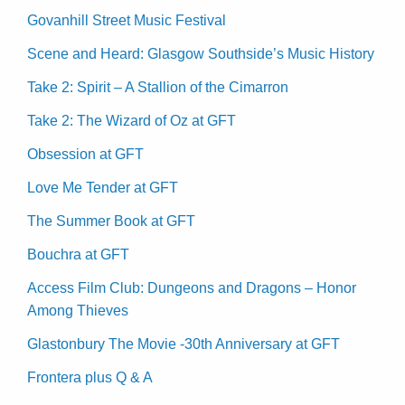
Govanhill Street Music Festival
Scene and Heard: Glasgow Southside’s Music History
Take 2: Spirit – A Stallion of the Cimarron
Take 2: The Wizard of Oz at GFT
Obsession at GFT
Love Me Tender at GFT
The Summer Book at GFT
Bouchra at GFT
Access Film Club: Dungeons and Dragons – Honor
Among Thieves
Glastonbury The Movie -30th Anniversary at GFT
Frontera plus Q & A