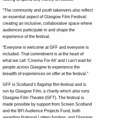
“The community and youth takeovers also reflect
an essential aspect of Glasgow Film Festival:
creating an inclusive, collaborative space where
audiences participate in and shape the
experience of the festival.
“Everyone is welcome at GFF and everyone is
included. That commitment is at the heart of
what we call ‘Cinema For All’ and I can’t wait for
people across Glasgow to experience the
breadth of experiences on offer at the festival.”
GFF is Scotland’s flagship film festival and is
run by Glasgow Film, a charity which also runs
Glasgow Film Theatre (GFT). The festival is
made possible by support from Screen Scotland
and the BFI Audience Projects Fund, both
awarding National Lottery funding, and Glasgow