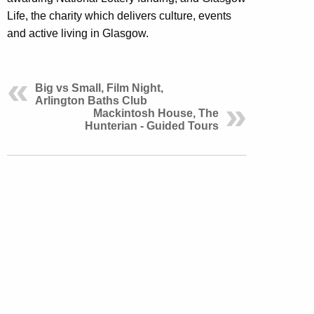
Life, the charity which delivers culture, events
and active living in Glasgow.
Big vs Small, Film Night,
Arlington Baths Club
Mackintosh House, The
Hunterian - Guided Tours