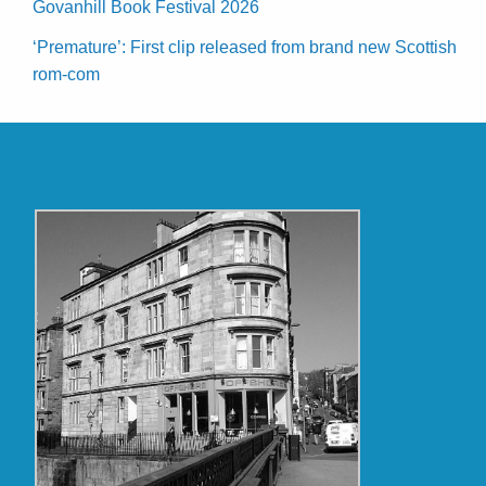
Govanhill Book Festival 2026
‘Premature’: First clip released from brand new Scottish
rom-com