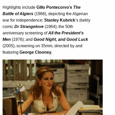
Highlights include
Gillo Pontecorvo’s
The
Battle of Algiers
(1966), depicting the Algerian
war for independence;
Stanley Kubrick
’s darkly
comic
Dr Strangelove
(1964); the 50th
anniversary screening of
All the President’s
Men
(1976); and
Good Night, and Good Luck
(2005), screening on 35mm, directed by and
featuring
George Clooney.