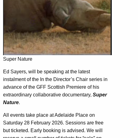
Super Nature
Ed Sayers, will be speaking at the latest
instalment of the In the Director’s Chair series in
advance of the GFF Scottish Premiere of his
extraordinary collaborative documentary,
Super
Nature
.
All events take place at Adelaide Place on
Saturday 28 February 2026. Sessions are free
but ticketed. Early booking is advised. We will