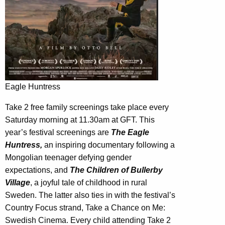
Eagle Huntress
Take 2 free family screenings take place every
Saturday morning at 11.30am at GFT. This
year’s festival screenings are
The Eagle
Huntress,
an inspiring documentary following a
Mongolian teenager defying gender
expectations, and
The Children of Bullerby
Village
, a joyful tale of childhood in rural
Sweden. The latter also ties in with the festival’s
Country Focus strand, Take a Chance on Me:
Swedish Cinema. Every child attending Take 2