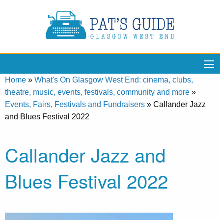
Home
»
What's On Glasgow West End: cinema, clubs,
theatre, music, events, festivals, community and more
»
Events, Fairs, Festivals and Fundraisers
»
Callander Jazz
and Blues Festival 2022
Callander Jazz and
Blues Festival 2022