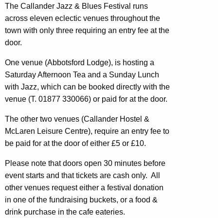
The Callander Jazz & Blues Festival runs
across eleven eclectic venues throughout the
town with only three requiring an entry fee at the
door.
One venue (Abbotsford Lodge), is hosting a
Saturday Afternoon Tea and a Sunday Lunch
with Jazz, which can be booked directly with the
venue (T. 01877 330066) or paid for at the door.
The other two venues (Callander Hostel &
McLaren Leisure Centre), require an entry fee to
be paid for at the door of either £5 or £10
.
Please note that doors open
30 minutes
before
event starts and that tickets are
cash only. All
other venues request either a festival donation
in one of the fundraising buckets, or a food &
drink purchase in the cafe eateries.