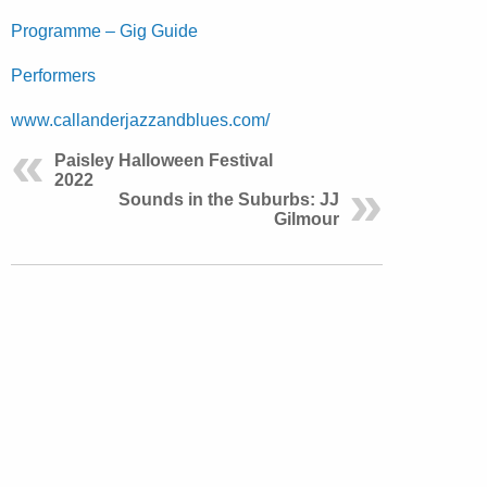
Programme – Gig Guide
Performers
www.callanderjazzandblues.com/
Paisley Halloween Festival
2022
Sounds in the Suburbs: JJ
Gilmour