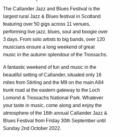
The Callander Jazz and Blues Festival is the
largest rural Jazz & Blues festival in Scotland
featuring over 50 gigs across 11 venues,
performing live jazz, blues, soul and boogie over
3 days. From solo artists to big bands, over 120
musicians ensure a long weekend of great
music in the autumn splendour of the Trossachs.
A fantastic weekend of fun and music in the
beautiful setting of Callander, situated only 16
miles from Stirling and the M9 on the main A84
trunk road at the eastern gateway to the Loch
Lomond & Trossachs National Park. Whatever
your taste in music, come along and enjoy the
atmosphere of the 16th annual Callander Jazz &
Blues Festival from Friday 30th September until
Sunday 2nd October 2022.