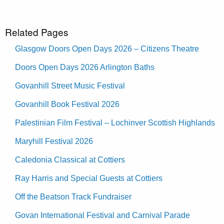
Related Pages
Glasgow Doors Open Days 2026 – Citizens Theatre
Doors Open Days 2026 Arlington Baths
Govanhill Street Music Festival
Govanhill Book Festival 2026
Palestinian Film Festival – Lochinver Scottish Highlands
Maryhill Festival 2026
Caledonia Classical at Cottiers
Ray Harris and Special Guests at Cottiers
Off the Beatson Track Fundraiser
Govan International Festival and Carnival Parade