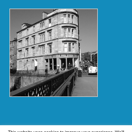
Copyright Glasgow Westend 2009 thru 2017