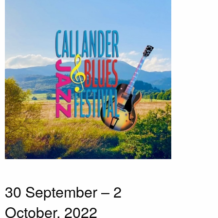
30 September – 2
October, 2022