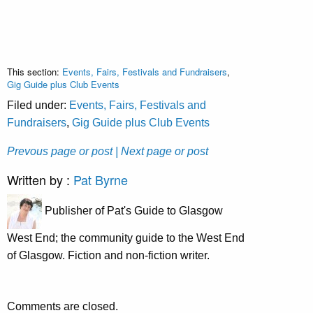
This section:
Events, Fairs, Festivals and Fundraisers
,
Gig Guide plus Club Events
Filed under:
Events, Fairs, Festivals and
Fundraisers
,
Gig Guide plus Club Events
Prevous page or post
| Next page or post
Written by :
Pat Byrne
Publisher of Pat's Guide to Glasgow
West End; the community guide to the West End
of Glasgow. Fiction and non-fiction writer.
Comments are closed.