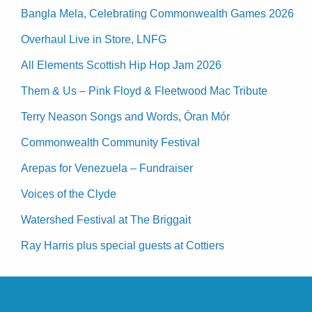
Bangla Mela, Celebrating Commonwealth Games 2026
Overhaul Live in Store, LNFG
All Elements Scottish Hip Hop Jam 2026
Them & Us – Pink Floyd & Fleetwood Mac Tribute
Terry Neason Songs and Words, Òran Mór
Commonwealth Community Festival
Arepas for Venezuela – Fundraiser
Voices of the Clyde
Watershed Festival at The Briggait
Ray Harris plus special guests at Cottiers