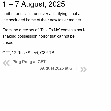
1 – 7 August, 2025
brother and sister uncover a terrifying ritual at
the secluded home of their new foster mother.
From the directors of ‘Talk To Me’ comes a soul-
shaking possession horror that cannot be
unseen.
GFT, 12 Rose Street, G3 6RB
Ping Pong at GFT
August 2025 at GFT