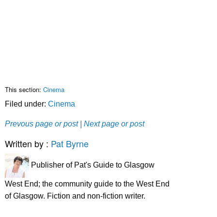
This section:
Cinema
Filed under:
Cinema
Prevous page or post
| Next page or post
Written by :
Pat Byrne
Publisher of Pat's Guide to Glasgow
West End; the community guide to the West End
of Glasgow. Fiction and non-fiction writer.