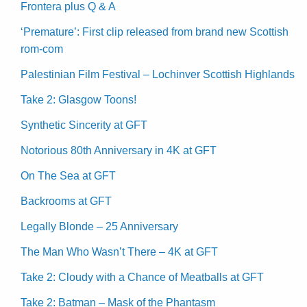
Frontera plus Q & A
‘Premature’: First clip released from brand new Scottish
rom-com
Palestinian Film Festival – Lochinver Scottish Highlands
Take 2: Glasgow Toons!
Synthetic Sincerity at GFT
Notorious 80th Anniversary in 4K at GFT
On The Sea at GFT
Backrooms at GFT
Legally Blonde – 25 Anniversary
The Man Who Wasn’t There – 4K at GFT
Take 2: Cloudy with a Chance of Meatballs at GFT
Take 2: Batman – Mask of the Phantasm