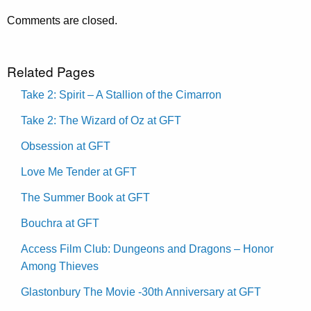
Comments are closed.
Related Pages
Take 2: Spirit – A Stallion of the Cimarron
Take 2: The Wizard of Oz at GFT
Obsession at GFT
Love Me Tender at GFT
The Summer Book at GFT
Bouchra at GFT
Access Film Club: Dungeons and Dragons – Honor
Among Thieves
Glastonbury The Movie -30th Anniversary at GFT