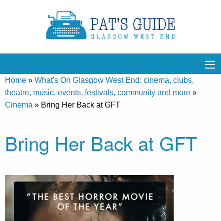
Home
»
What's On Glasgow West End: cinema, clubs,
theatre, music, events, festivals, community and more
»
Cinema
»
Bring Her Back at GFT
Bring Her Back at GFT