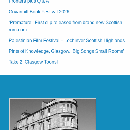
Frontera plus Q & A
Govanhill Book Festival 2026
‘Premature’: First clip released from brand new Scottish
rom-com
Palestinian Film Festival – Lochinver Scottish Highlands
Pints of Knowledge, Glasgow. ‘Big Songs Small Rooms’
Take 2: Glasgow Toons!