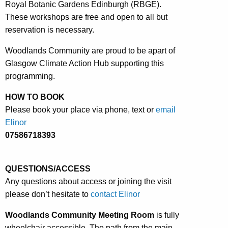
Royal Botanic Gardens Edinburgh (RBGE).
These workshops are free and open to all but
reservation is necessary.
Woodlands Community are proud to be apart of
Glasgow Climate Action Hub supporting this
programming.
HOW TO BOOK
Please book your place via phone, text or
email
Elinor
07586718393
QUESTIONS/ACCESS
Any questions about access or joining the visit
please don’t hesitate to
contact Elinor
Woodlands Community
Meeting Room
is fully
wheelchair accessible. The path from the main