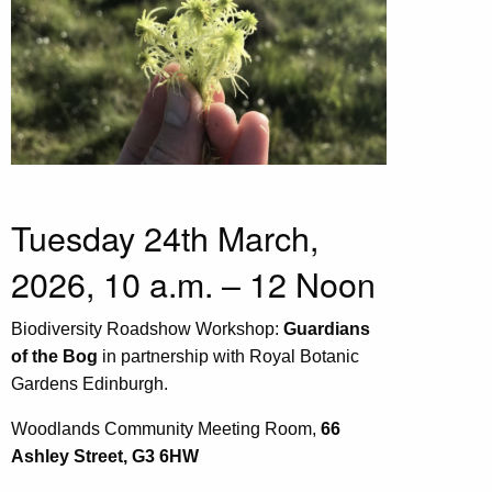
Tuesday 24th March,
2026, 10 a.m. – 12 Noon
Biodiversity Roadshow Workshop:
Guardians
of the Bog
in partnership with Royal Botanic
Gardens Edinburgh.
Woodlands Community Meeting Room,
66
Ashley Street, G3 6HW