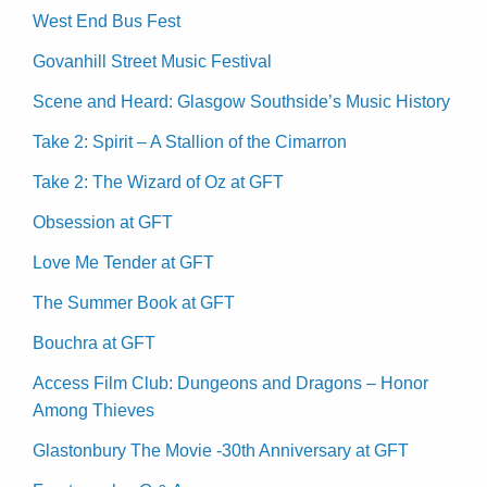
West End Bus Fest
Govanhill Street Music Festival
Scene and Heard: Glasgow Southside’s Music History
Take 2: Spirit – A Stallion of the Cimarron
Take 2: The Wizard of Oz at GFT
Obsession at GFT
Love Me Tender at GFT
The Summer Book at GFT
Bouchra at GFT
Access Film Club: Dungeons and Dragons – Honor
Among Thieves
Glastonbury The Movie -30th Anniversary at GFT