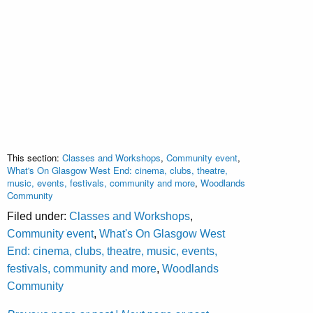
This section:
Classes and Workshops
,
Community event
,
What's On Glasgow West End: cinema, clubs, theatre,
music, events, festivals, community and more
,
Woodlands
Community
Filed under:
Classes and Workshops
,
Community event
,
What's On Glasgow West
End: cinema, clubs, theatre, music, events,
festivals, community and more
,
Woodlands
Community