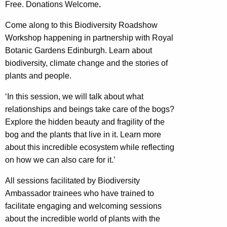
Free. Donations Welcome
.
Come along to this Biodiversity Roadshow
Workshop happening in partnership with Royal
Botanic Gardens Edinburgh. Learn about
biodiversity, climate change and the stories of
plants and people.
‘In this session, we will talk about what
relationships and beings take care of the bogs?
Explore the hidden beauty and fragility of the
bog and the plants that live in it. Learn more
about this incredible ecosystem while reflecting
on how we can also care for it.’
All sessions facilitated by Biodiversity
Ambassador trainees who have trained to
facilitate engaging and welcoming sessions
about the incredible world of plants with the