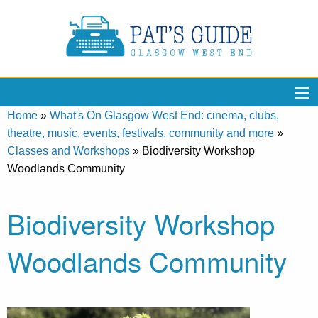
Home
»
What's On Glasgow West End: cinema, clubs,
theatre, music, events, festivals, community and more
»
Classes and Workshops
»
Biodiversity Workshop
Woodlands Community
Biodiversity Workshop
Woodlands Community