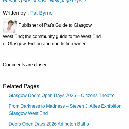
Prevous page or post
| Next page or post
Written by :
Pat Byrne
Publisher of Pat's Guide to Glasgow
West End; the community guide to the West End
of Glasgow. Fiction and non-fiction writer.
Comments are closed.
Related Pages
Glasgow Doors Open Days 2026 – Citizens Theatre
From Darkness to Madness – Steven J. Alles Exhibition
Glasgow West End
Doors Open Days 2026 Arlington Baths