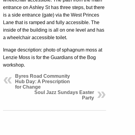
entrance on Ashley St has three steps, but there
is a side entrance (gate) via the West Princes
Lane that is ramped and fully accessible. The
inside of the building is all on one level and has
a wheelchair accessible toilet.
Image description: photo of sphagnum moss at
Lenzie Moss is for the Guardians of the Bog
workshop.
Byres Road Community
Hub Day: A Prescription
for Change
Soul Jazz Sundays Easter
Party